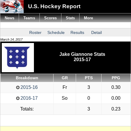
U.S. Hockey Report
News
Teams
Scores
Stats
More
Roster
Schedule
Results
Detail
March 14, 2017
Jake Giannone Stats
2015-17
Breakdown
GR
PTS
PPG
2015-16
Fr
3
0.30
2016-17
So
0
0.00
Totals:
3
0.23