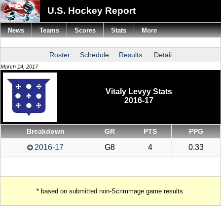
U.S. Hockey Report
News
Teams
Scores
Stats
More
Roster
Schedule
Results
Detail
March 14, 2017
Vitaly Levyy Stats
2016-17
Breakdown
GR
PTS
PPG
2016-17
G8
4
0.33
* based on submitted non-Scrimmage game results.