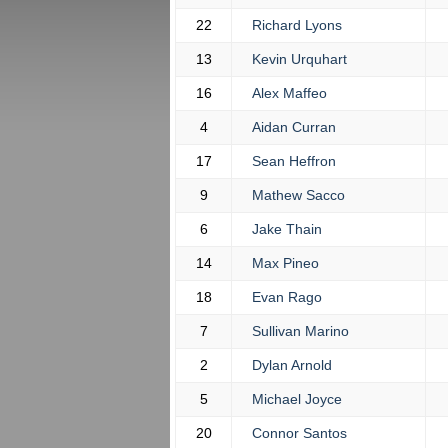
22
Richard Lyons
13
Kevin Urquhart
16
Alex Maffeo
4
Aidan Curran
17
Sean Heffron
9
Mathew Sacco
6
Jake Thain
14
Max Pineo
18
Evan Rago
7
Sullivan Marino
2
Dylan Arnold
5
Michael Joyce
20
Connor Santos