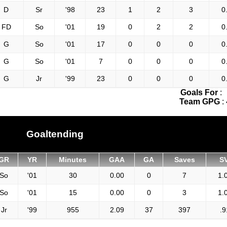
D
Sr
'98
23
1
2
3
0
FD
So
'01
19
0
2
2
0
G
So
'01
17
0
0
0
0
G
So
'01
7
0
0
0
0
G
Jr
'99
23
0
0
0
0
Goals For
:
Team GPG
:
Goaltending
GR
YR
Minutes
GAA
GA
Saves
S
So
'01
30
0.00
0
7
1.
So
'01
15
0.00
0
3
1.
Jr
'99
955
2.09
37
397
.9