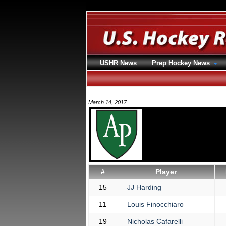
USHR News
Prep Hockey News
March 14, 2017
#
Player
15
JJ Harding
11
Louis Finocchiaro
19
Nicholas Cafarelli