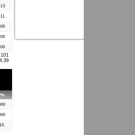
.13
.11
.00
.00
.00
 101
 4.39
V%
000
000
15