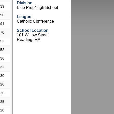
Division
.39
Elite Prep/High School
.96
League
Catholic Conference
.91
School Location
.70
101 Willow Street
Reading, MA
.52
.52
.36
.32
.30
.26
.25
.25
.20