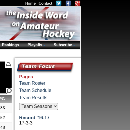
Home
Contact
Rankings
Playoffs
Subscribe
Pages
Team Roster
Team Schedule
Team Results
PG
.83
.52
Record '16-17
17-3-3
.48