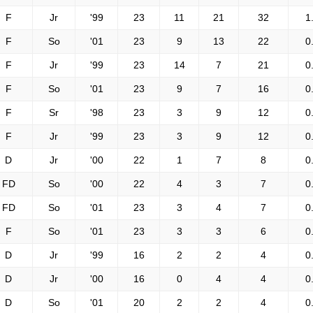
F
Jr
'99
23
11
21
32
1
F
So
'01
23
9
13
22
0
F
Jr
'99
23
14
7
21
0
F
So
'01
23
9
7
16
0
F
Sr
'98
23
3
9
12
0
F
Jr
'99
23
3
9
12
0
D
Jr
'00
22
1
7
8
0
FD
So
'00
22
4
3
7
0
FD
So
'01
23
3
4
7
0
F
So
'01
23
3
3
6
0
D
Jr
'99
16
2
2
4
0
D
Jr
'00
16
0
4
4
0
D
So
'01
20
2
2
4
0