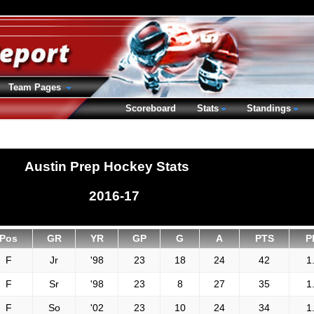
Team Pages
Scoreboard
Stats
Standings
Austin Prep Hockey Stats
2016-17
Pos
GR
YR
GP
G
A
PTS
P
F
Jr
'98
23
18
24
42
1
F
Sr
'98
23
8
27
35
1
F
So
'02
23
10
24
34
1