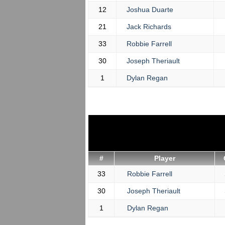
12
Joshua Duarte
21
Jack Richards
33
Robbie Farrell
30
Joseph Theriault
1
Dylan Regan
#
Player
33
Robbie Farrell
30
Joseph Theriault
1
Dylan Regan