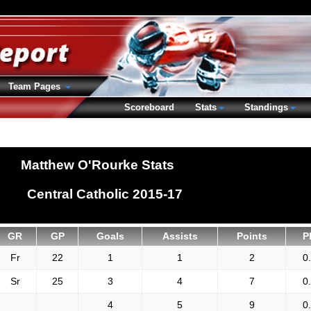
Team Pages
Scoreboard
Stats
Standings
Matthew O'Rourke Stats
Central Catholic 2015-17
GR
GP
Goals
Assists
Points
P
Fr
22
1
1
2
0
Sr
25
3
4
7
0
4
5
9
0