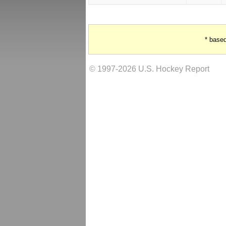
* base
© 1997-2026 U.S. Hockey Report