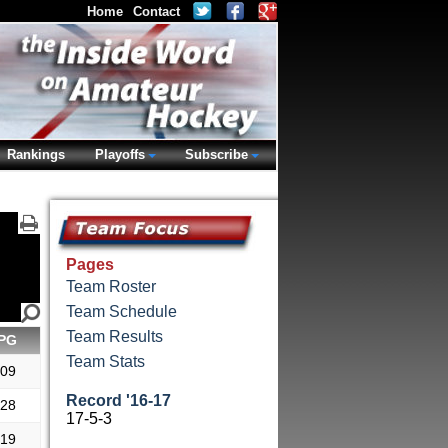
Home
Contact
Rankings
Playoffs
Subscribe
Pages
Team Roster
Team Schedule
Team Results
PG
Team Stats
.09
Record '16-17
.28
17-5-3
.19