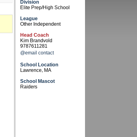
Division
Elite Prep/High School
League
Other Independent
Head Coach
Kim Brandvold
9787611281
@email contact
School Location
Lawrence, MA
School Mascot
Raiders