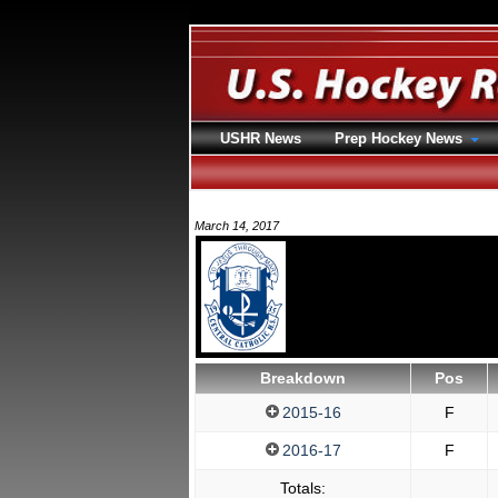
USHR News
Prep Hockey News
March 14, 2017
Breakdown
Pos
2015-16
F
2016-17
F
Totals: