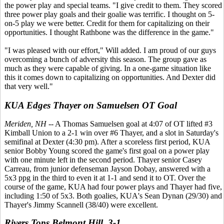
the power play and special teams. "I give credit to them. They scored
three power play goals and their goalie was terrific. I thought on 5-
on-5 play we were better. Credit for them for capitalizing on their
opportunities. I thought Rathbone was the difference in the game."
"I was pleased with our effort," Will added. I am proud of our guys
overcoming a bunch of adversity this season. The group gave as
much as they were capable of giving. In a one-game situation like
this it comes down to capitalizing on opportunities. And Dexter did
that very well."
KUA Edges Thayer on Samuelsen OT Goal
Meriden, NH
-- A Thomas Samuelsen goal at 4:07 of OT lifted #3
Kimball Union to a 2-1 win over #6 Thayer, and a slot in Saturday's
semifinal at Dexter (4:30 pm). After a scoreless first period, KUA
senior Bobby Young scored the game's first goal on a power play
with one minute left in the second period. Thayer senior Casey
Carreau, from junior defenseman Jayson Dobay, answered with a
5x3 ppg in the third to even it at 1-1 and send it to OT. Over the
course of the game, KUA had four power plays and Thayer had five,
including 1:50 of 5x3. Both goalies, KUA's Sean Dynan (29/30) and
Thayer's Jimmy Scannell (38/40) were excellent.
Rivers Tops Belmont Hill, 3-1