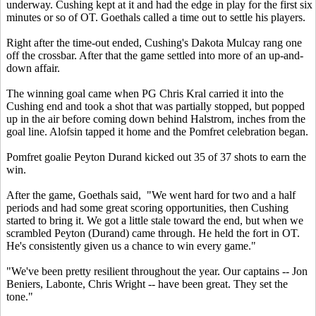
underway. Cushing kept at it and had the edge in play for the first six
minutes or so of OT. Goethals called a time out to settle his players.
Right after the time-out ended, Cushing's Dakota Mulcay rang one
off the crossbar. After that the game settled into more of an up-and-
down affair.
The winning goal came when PG Chris Kral carried it into the
Cushing end and took a shot that was partially stopped, but popped
up in the air before coming down behind Halstrom, inches from the
goal line. Alofsin tapped it home and the Pomfret celebration began.
Pomfret goalie Peyton Durand kicked out 35 of 37 shots to earn the
win.
After the game, Goethals said, "We went hard for two and a half
periods and had some great scoring opportunities, then Cushing
started to bring it. We got a little stale toward the end, but when we
scrambled Peyton (Durand) came through. He held the fort in OT.
He's consistently given us a chance to win every game."
"We've been pretty resilient throughout the year. Our captains -- Jon
Beniers, Labonte, Chris Wright -- have been great. They set the
tone."