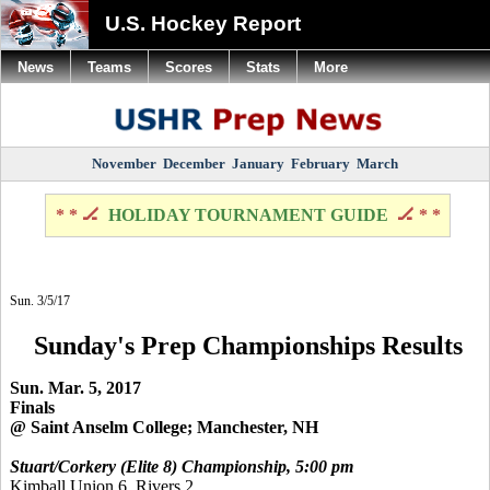
U.S. Hockey Report
News
Teams
Scores
Stats
More
November
December
January
February
March
* * 🏒
HOLIDAY TOURNAMENT GUIDE
🏒 * *
Sun. 3/5/17
Sunday's Prep Championships Results
Sun. Mar. 5, 2017
Finals
@ Saint Anselm College; Manchester, NH
Stuart/Corkery (Elite 8) Championship, 5:00 pm
Kimball Union 6, Rivers 2