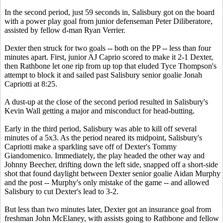
In the second period, just 59 seconds in, Salisbury got on the board
with a power play goal from junior defenseman Peter Diliberatore,
assisted by fellow d-man Ryan Verrier.
Dexter then struck for two goals -- both on the PP -- less than four
minutes apart. First, junior AJ Caprio scored to make it 2-1 Dexter,
then Rathbone let one rip from up top that eluded Tyce Thompson's
attempt to block it and sailed past Salisbury senior goalie Jonah
Capriotti at 8:25.
A dust-up at the close of the second period resulted in Salisbury's
Kevin Wall getting a major and misconduct for head-butting.
Early in the third period, Salisbury was able to kill off several
minutes of a 5x3. As the period neared its midpoint, Salisbury's
Capriotti make a sparkling save off of Dexter's Tommy
Giandomenico. Immediately, the play headed the other way and
Johnny Beecher, drifting down the left side, snapped off a short-side
shot that found daylight between Dexter senior goalie Aidan Murphy
and the post -- Murphy's only mistake of the game -- and allowed
Salisbury to cut Dexter's lead to 3-2.
But less than two minutes later, Dexter got an insurance goal from
freshman John McElaney, with assists going to Rathbone and fellow