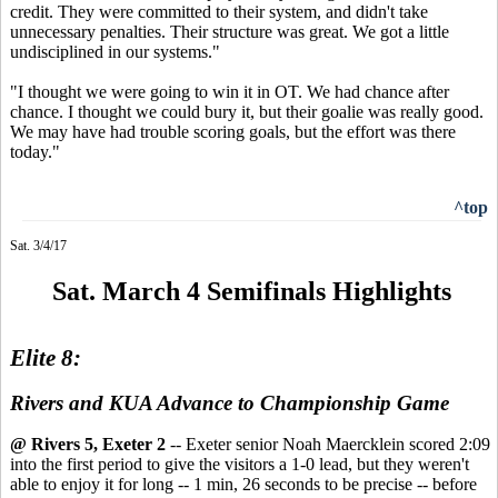
credit. They were committed to their system, and didn't take
unnecessary penalties. Their structure was great. We got a little
undisciplined in our systems."
"I thought we were going to win it in OT. We had chance after
chance. I thought we could bury it, but their goalie was really good.
We may have had trouble scoring goals, but the effort was there
today."
^top
Sat. 3/4/17
Sat. March 4 Semifinals Highlights
Elite 8:
Rivers and KUA Advance to Championship Game
@ Rivers 5, Exeter 2
-- Exeter senior Noah Maercklein scored 2:09
into the first period to give the visitors a 1-0 lead, but they weren't
able to enjoy it for long -- 1 min, 26 seconds to be precise -- before