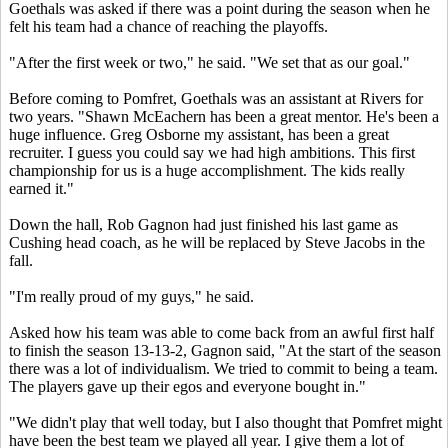
Goethals was asked if there was a point during the season when he
felt his team had a chance of reaching the playoffs.
"After the first week or two," he said. "We set that as our goal."
Before coming to Pomfret, Goethals was an assistant at Rivers for
two years. "Shawn McEachern has been a great mentor. He's been a
huge influence. Greg Osborne my assistant, has been a great
recruiter. I guess you could say we had high ambitions. This first
championship for us is a huge accomplishment. The kids really
earned it."
Down the hall, Rob Gagnon had just finished his last game as
Cushing head coach, as he will be replaced by Steve Jacobs in the
fall.
"I'm really proud of my guys," he said.
Asked how his team was able to come back from an awful first half
to finish the season 13-13-2, Gagnon said, "At the start of the season
there was a lot of individualism. We tried to commit to being a team.
The players gave up their egos and everyone bought in."
"We didn't play that well today, but I also thought that Pomfret might
have been the best team we played all year. I give them a lot of