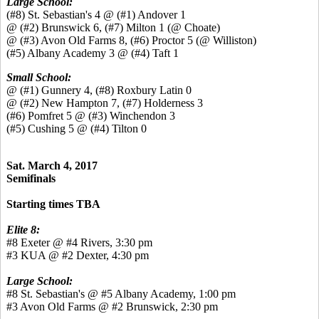
Large School:
(#8) St. Sebastian's 4 @ (#1) Andover 1
@ (#2) Brunswick 6, (#7) Milton 1 (@ Choate)
@ (#3) Avon Old Farms 8, (#6) Proctor 5 (@ Williston)
(#5) Albany Academy 3 @ (#4) Taft 1
Small School:
@ (#1) Gunnery 4, (#8) Roxbury Latin 0
@ (#2) New Hampton 7, (#7) Holderness 3
(#6) Pomfret 5 @ (#3) Winchendon 3
(#5) Cushing 5 @ (#4) Tilton 0
Sat. March 4, 2017
Semifinals
Starting times TBA
Elite 8:
#8 Exeter @ #4 Rivers, 3:30 pm
#3 KUA @ #2 Dexter, 4:30 pm
Large School:
#8 St. Sebastian's @ #5 Albany Academy, 1:00 pm
#3 Avon Old Farms @ #2 Brunswick, 2:30 pm