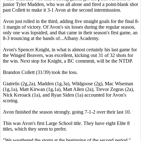
junior Tyler Madden, who was all alone and fired a point-blank shot
past Collett to make it 3-1 Avon at the second intermisssion.
Avon just rolled in the third, adding five straight goals for the final 8-
1 margin of victory. Of Avon's six losses during the regular season,
only one was lopsided, and that came in their season's first game, an
8-3 trouncing at the hands of...Albany Academy.
Avon's Spencer Knight, in what is almost certainly his last game for
the Winged Beavers, was excellent, kicking out 31 of 32 shots for
the win. Next stop for Knight, a BC commmit, will be the NTDP.
Brandon Collett (31/39) took the loss.
Giatrelis (2g,2a), Madden (1g,3a), Wildgoose (2g), Mac Wiseman
(1g,1a), Matt Kirwan (1g,1a), Matt Allen (2a), Trevor Zegras (2a),
Nick Keroack (1a), and Ryan Siden (1a) accounted for Avon's
scoring.
Avon finished the season strongly, going 7-1-2 over their last 10.
This was Avon's first Large School title. They have eight Elite 8
titles, which they seem to prefer.
"We weathered the storm at the beginning of the second period,"