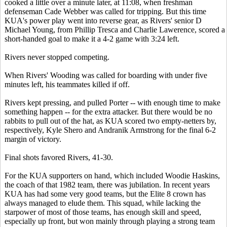
cooked a little over a minute later, at 11:08, when freshman
defenseman Cade Webber was called for tripping. But this time
KUA's power play went into reverse gear, as Rivers' senior D
Michael Young, from Phillip Tresca and Charlie Lawerence, scored a
short-handed goal to make it a 4-2 game with 3:24 left.
Rivers never stopped competing.
When Rivers' Wooding was called for boarding with under five
minutes left, his teammates killed if off.
Rivers kept pressing, and pulled Porter -- with enough time to make
something happen -- for the extra attacker. But there would be no
rabbits to pull out of the hat, as KUA scored two empty-netters by,
respectively, Kyle Shero and Andranik Armstrong for the final 6-2
margin of victory.
Final shots favored Rivers, 41-30.
For the KUA supporters on hand, which included Woodie Haskins,
the coach of that 1982 team, there was jubilation. In recent years
KUA has had some very good teams, but the Elite 8 crown has
always managed to elude them. This squad, while lacking the
starpower of most of those teams, has enough skill and speed,
especially up front, but won mainly through playing a strong team