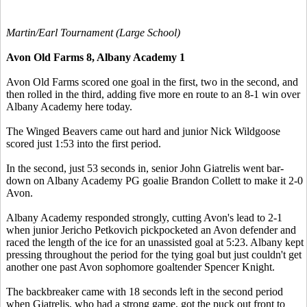
Martin/Earl Tournament (Large School)
Avon Old Farms 8, Albany Academy 1
Avon Old Farms scored one goal in the first, two in the second, and
then rolled in the third, adding five more en route to an 8-1 win over
Albany Academy here today.
The Winged Beavers came out hard and junior Nick Wildgoose
scored just 1:53 into the first period.
In the second, just 53 seconds in, senior John Giatrelis went bar-
down on Albany Academy PG goalie Brandon Collett to make it 2-0
Avon.
Albany Academy responded strongly, cutting Avon's lead to 2-1
when junior Jericho Petkovich pickpocketed an Avon defender and
raced the length of the ice for an unassisted goal at 5:23. Albany kept
pressing throughout the period for the tying goal but just couldn't get
another one past Avon sophomore goaltender Spencer Knight.
The backbreaker came with 18 seconds left in the second period
when Giatrelis, who had a strong game, got the puck out front to