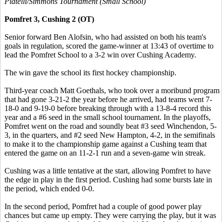
Piatelli/Simmons Tournament (Small School)
Pomfret 3, Cushing 2 (OT)
Senior forward Ben Alofsin, who had assisted on both his team's
goals in regulation, scored the game-winner at 13:43 of overtime to
lead the Pomfret School to a 3-2 win over Cushing Academy.
The win gave the school its first hockey championship.
Third-year coach Matt Goethals, who took over a moribund program
that had gone 3-21-2 the year before he arrived, had teams went 7-
18-0 and 9-19-0 before breaking through with a 13-8-4 record this
year and a #6 seed in the small school tournament. In the playoffs,
Pomfret went on the road and soundly beat #3 seed Winchendon, 5-
3, in the quarters, and #2 seed New Hampton, 4-2, in the semifinals
to make it to the championship game against a Cushing team that
entered the game on an 11-2-1 run and a seven-game win streak.
Cushing was a little tentative at the start, allowing Pomfret to have
the edge in play in the first period. Cushing had some bursts late in
the period, which ended 0-0.
In the second period, Pomfret had a couple of good power play
chances but came up empty. They were carrying the play, but it was