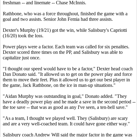
freshman -- and linemate -- Chase McInnis.
Rathbone, who was a force throughout, finished the game with a
goal and two assists. Senior John Femia had three assists.
Dexter's Murphy (19/21) got the win, while Salisbury's Capriotti
(16/20) took the loss.
Power plays were a factor. Each team was called for six penalties.
Dexter scored three times on the PP, and Salisbury was able to
capitalize just once.
"I thought our speed would have to be a factor," Dexter head coach
Dan Donato said. "It allowed us to get on the power play and force
them to move their feet. Plus it allowed us to get our best player in
the game, Jack Rathbone, on the ice in man-up situations."
"Aidan Murphy was outstanding in goal," Donato added. "They
have a deadly power play and he made a save in the second period --
the toe save -- that was as good as any I've seen, a ten-bell save."
"As a team, I thought we played well. They (Salisbury) are scary
and are a very well-coached team. It could have gone either way."
Salisbury coach Andrew Will said the major factor in the game was