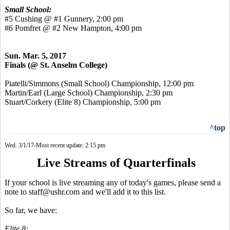
Small School:
#5 Cushing @ #1 Gunnery, 2:00 pm
#6 Pomfret @ #2 New Hampton, 4:00 pm
Sun. Mar. 5, 2017
Finals (@ St. Anselm College)
Piatelli/Simmons (Small School) Championship, 12:00 pm
Martin/Earl (Large School) Championship, 2:30 pm
Stuart/Corkery (Elite 8) Championship, 5:00 pm
^top
Wed. 3/1/17-Most recent update: 2:15 pm
Live Streams of Quarterfinals
If your school is live streaming any of today's games, please send a
note to staff@ushr.com and we'll add it to this list.
So far, we have:
Elite 8: