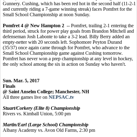
Gunnery. Cushing, which has been red hot in the second half (11-2-1
and currently riding a 7-game winning streak) faces Pomfret for the
Small School Championship at noon Sunday.
Pomfret 4 @ New Hampton 2
-- Pomfret, trailing 2-1 entering the
third period, struck for power play goals from Brandon Mitchell and
defenseman Josh Labonte to take a 3-2 lead. Billy Berry added an
empty-netter with 20 seconds left. Sophomore Peyton Durand
(35/37) once again came through for Pomfret, who advance to the
Small School Championship game against Cushing tomorrow.
Pomfret has never won a prep championship at any level in hockey,
the only school among the six in action on Sunday who haven't.
Sun. Mar. 5, 2017
Finals
@ Saint Anselm College; Manchester, NH
All three games live on
NEPSAC.tv
Stuart/Corkery (Elite 8) Championship
Rivers vs. Kimball Union, 5:00 pm
Martin/Earl (Large School) Championship
Albany Academy vs. Avon Old Farms, 2:30 pm