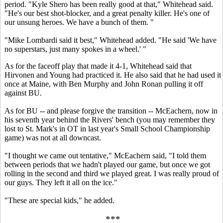
period. "Kyle Shero has been really good at that," Whitehead said.
"He's our best shot-blocker, and a great penalty killer. He's one of
our unsung heroes. We have a bunch of them. "
"Mike Lombardi said it best," Whitehead added. "He said 'We have
no superstars, just many spokes in a wheel.' "
As for the faceoff play that made it 4-1, Whitehead said that
Hirvonen and Young had practiced it. He also said that he had used it
once at Maine, with Ben Murphy and John Ronan pulling it off
against BU.
As for BU -- and please forgive the transition -- McEachern, now in
his seventh year behind the Rivers' bench (you may remember they
lost to St. Mark's in OT in last year's Small School Championship
game) was not at all downcast.
"I thought we came out tentative," McEachern said, "I told them
between periods that we hadn't played our game, but once we got
rolling in the second and third we played great. I was really proud of
our guys. They left it all on the ice."
"These are special kids," he added.
***