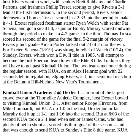
host Rivers went to work, with seniors Brett Rahbany and Charlie
Parsons, and freshman Phillip Tresca scoring to give Rivers a 3-1
lead at the first intermission. In the second period, Rivers' senior
defenseman Thomas Tresca scored just 2:33 into the period to make
it 4-1. Exeter replaced freshman starter Ryan Welch with senior Pat
Schena, and got a small lift, as junior Bobby Murray scored midway
through the period to make it a 4-2 game. In the third Thomas Tresca
scored his second of the game for the final 5-2 margin of victory.
Rivers junior goalie Aidan Porter kicked out 23 of 25 for the win.
For Exeter, Schena (18/19) was strong in relief of Welch (10/14). On
Sunday, Rivers, which won a Div. II title in 1985, will attempt to
become the first Eberhart team to win the Elite 8 title. To do so, they
will have to get past Kimball Union. The two teams met once during
the regular season, with KUA, on an Alex Heinritz goal with 22
seconds left in regulation, edging Rivers, 2-1, in a semifinal matchup
at the Belmont Hill-Nichols New Year's Tournament. .
Kimball Union Academy 2 @ Dexter 1
-- In front of the largest
crowd ever at the Thorndike Athletic Complex, host Dexter bowed
to visiting Kimball Union, 2-1. After senior Roope Hirvonen, from
Mike Lombardi, put KUA up 1-0 in the first, Dexter junior Ian
Murphy tied it up at 1-1 just 1:16 into the second. But at 6:03 of the
second KUA took a 2-1 lead when senior James Caras, who had
plenty of net to shoot at, scored his third goal of the season -- and
that was enough to send KUA to Sunday's Elite 8 title game. KUA