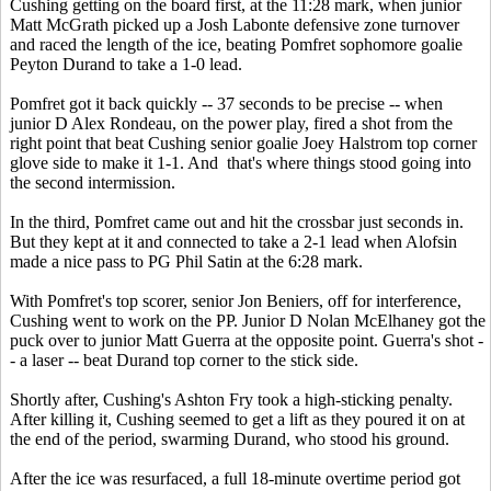
Cushing getting on the board first, at the 11:28 mark, when junior
Matt McGrath picked up a Josh Labonte defensive zone turnover
and raced the length of the ice, beating Pomfret sophomore goalie
Peyton Durand to take a 1-0 lead.
Pomfret got it back quickly -- 37 seconds to be precise -- when
junior D Alex Rondeau, on the power play, fired a shot from the
right point that beat Cushing senior goalie Joey Halstrom top corner
glove side to make it 1-1. And that's where things stood going into
the second intermission.
In the third, Pomfret came out and hit the crossbar just seconds in.
But they kept at it and connected to take a 2-1 lead when Alofsin
made a nice pass to PG Phil Satin at the 6:28 mark.
With Pomfret's top scorer, senior Jon Beniers, off for interference,
Cushing went to work on the PP. Junior D Nolan McElhaney got the
puck over to junior Matt Guerra at the opposite point. Guerra's shot -
- a laser -- beat Durand top corner to the stick side.
Shortly after, Cushing's Ashton Fry took a high-sticking penalty.
After killing it, Cushing seemed to get a lift as they poured it on at
the end of the period, swarming Durand, who stood his ground.
After the ice was resurfaced, a full 18-minute overtime period got