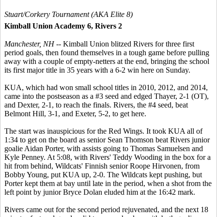
Stuart/Corkery Tournament (AKA Elite 8)
Kimball Union Academy 6, Rivers 2
Manchester, NH
-- Kimball Union blitzed Rivers for three first
period goals, then found themselves in a tough game before pulling
away with a couple of empty-netters at the end, bringing the school
its first major title in 35 years with a 6-2 win here on Sunday.
KUA, which had won small school titles in 2010, 2012, and 2014,
came into the postseason as a #3 seed and edged Thayer, 2-1 (OT),
and Dexter, 2-1, to reach the finals. Rivers, the #4 seed, beat
Belmont Hill, 3-1, and Exeter, 5-2, to get here.
The start was inauspicious for the Red Wings. It took KUA all of
1:34 to get on the board as senior Sean Thomson beat Rivers junior
goalie Aidan Porter, with assists going to Thomas Samuelsen and
Kyle Penney. At 5:08, with Rivers' Teddy Wooding in the box for a
hit from behind, Wildcats' Finnish senior Roope Hirvonen, from
Bobby Young, put KUA up, 2-0. The Wildcats kept pushing, but
Porter kept them at bay until late in the period, when a shot from the
left point by junior Bryce Dolan eluded him at the 16:42 mark.
Rivers came out for the second period rejuvenated, and the next 18