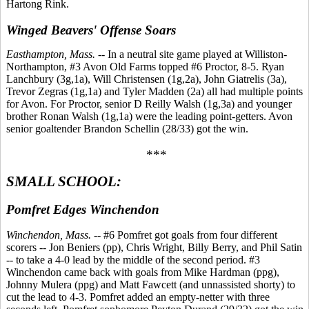
Hartong Rink.
Winged Beavers' Offense Soars
Easthampton, Mass.
-- In a neutral site game played at Williston-
Northampton, #3 Avon Old Farms topped #6 Proctor, 8-5. Ryan
Lanchbury (3g,1a), Will Christensen (1g,2a), John Giatrelis (3a),
Trevor Zegras (1g,1a) and Tyler Madden (2a) all had multiple points
for Avon. For Proctor, senior D Reilly Walsh (1g,3a) and younger
brother Ronan Walsh (1g,1a) were the leading point-getters. Avon
senior goaltender Brandon Schellin (28/33) got the win.
***
SMALL SCHOOL:
Pomfret Edges Winchendon
Winchendon, Mass.
-- #6 Pomfret got goals from four different
scorers -- Jon Beniers (pp), Chris Wright, Billy Berry, and Phil Satin
-- to take a 4-0 lead by the middle of the second period. #3
Winchendon came back with goals from Mike Hardman (ppg),
Johnny Mulera (ppg) and Matt Fawcett (and unnassisted shorty) to
cut the lead to 4-3. Pomfret added an empty-netter with three