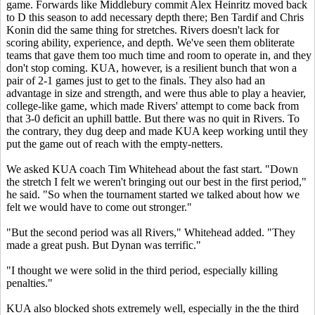
game. Forwards like Middlebury commit Alex Heinritz moved back
to D this season to add necessary depth there; Ben Tardif and Chris
Konin did the same thing for stretches. Rivers doesn't lack for
scoring ability, experience, and depth. We've seen them obliterate
teams that gave them too much time and room to operate in, and they
don't stop coming. KUA, however, is a resilient bunch that won a
pair of 2-1 games just to get to the finals. They also had an
advantage in size and strength, and were thus able to play a heavier,
college-like game, which made Rivers' attempt to come back from
that 3-0 deficit an uphill battle. But there was no quit in Rivers. To
the contrary, they dug deep and made KUA keep working until they
put the game out of reach with the empty-netters.
We asked KUA coach Tim Whitehead about the fast start. "Down
the stretch I felt we weren't bringing out our best in the first period,"
he said. "So when the tournament started we talked about how we
felt we would have to come out stronger."
"But the second period was all Rivers," Whitehead added. "They
made a great push. But Dynan was terrific."
"I thought we were solid in the third period, especially killing
penalties."
KUA also blocked shots extremely well, especially in the the third