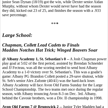
junior Sean Dynan (18/19) got the win, while Dexter senior Aidan
Murphy, without whom Dexter would never have had the season
they did, kicked out 23 of 25, and finishes the season with a .933
save percentage.
**
*
Large School:
Chapman, Collett Lead Cadets to Finals
Madden Notches Hat Trick; Winged Beavers Soar
@ Albany Academy 1, St. Sebastian's 0
-- A Josh Chapman power
play goal at 5:02 of the first period, assisted by Brendan Schneider
and JJ Fecteau, was all the scoring needed to send host Albany
Academy to a 1-0 victory over St. Sebastian's. This was a goalie's
game: Albany PG Brandon Collett posted a 29-save shutout, while
St. Seb's senior Alex Zafonte (40/41) was the hard-luck loser.
Albany Academy will face Avon Old Farms Sunday for the Large
School Championship. The two teams met once during the regular
season, with Albany trouncing Avon 8-3 on Dec. 3rd. Albany,
behind the Cavosie brothers, won a Div. II championship in 1998.
Avon Old Farms 7 @ Brunswick 2
-- Junior Tyler Madden had a