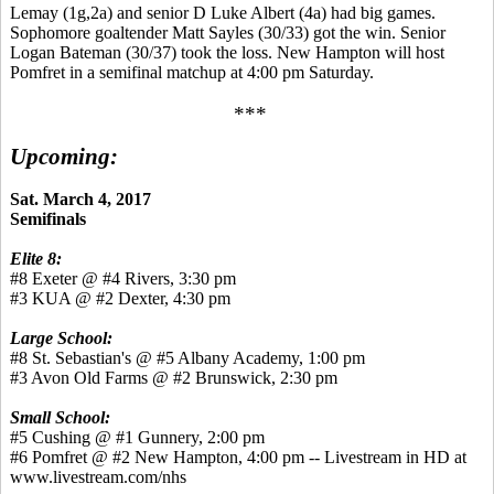
Lemay (1g,2a) and senior D Luke Albert (4a) had big games.
Sophomore goaltender Matt Sayles (30/33) got the win. Senior
Logan Bateman (30/37) took the loss. New Hampton will host
Pomfret in a semifinal matchup at 4:00 pm Saturday.
***
Upcoming:
Sat. March 4, 2017
Semifinals
Elite 8:
#8 Exeter @ #4 Rivers, 3:30 pm
#3 KUA @ #2 Dexter, 4:30 pm
Large School:
#8 St. Sebastian's @ #5 Albany Academy, 1:00 pm
#3 Avon Old Farms @ #2 Brunswick, 2:30 pm
Small School:
#5 Cushing @ #1 Gunnery, 2:00 pm
#6 Pomfret @ #2 New Hampton, 4:00 pm -- Livestream in HD at
www.livestream.com/nhs