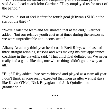
said Avon head coach John Gardner. "They outplayed us for most of
the period."
"We could sort of feel it after the fourth goal (Kirwan's SHG at the
start of the third)."
"We're a talented team and we showed that at the end," Gardner
added, "but our relative youth cost us at times during the season as
we were unpredictable and inconsistent."
Albany Academy third-year head coach Brett Riley, who has had
three straight winning seasons and was making his first appearance
coaching in the playoffs, said, "That third goal deflated us. We never
really had a game like this, one where things didn't go our way at
all."
"But," Riley added, "we overachieved and played as a team all year.
I don't think anyone really expected that from us after we lost guys
like Kevin O'Neil, Nick Boyagian and Jack Quinlivan to
graduation."
***