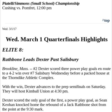
Piatelli/Simmons (Small School) Championship
Cushing vs. Pomfret, 12:00 pm
^top
Wed. 3/1/17
Wed. March 1 Quarterfinals Highlights
ELITE 8:
Rathbone Leads Dexter Past Salisbury
Brookline, Mass.
-- #2 Dexter scored three power play goals en route
to a 4-2 win over #7 Salisbury Wednesday before a packed house at
the Thorndike Athletic Complex.
With the win, Dexter advances to the prep semifinals on Saturday.
They will host Kimball Union at 4:30 pm.
Dexter scored the only goal of the first, a power play goal, as Sean
Keohan knocked home the rebound of a Jack Rathbone shot from
the point at the 9:30 mark.