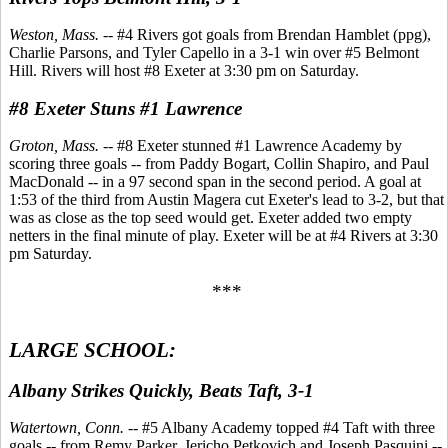
Weston, Mass.
-- #4 Rivers got goals from Brendan Hamblet (ppg),
Charlie Parsons, and Tyler Capello in a 3-1 win over #5 Belmont
Hill. Rivers will host #8 Exeter at 3:30 pm on Saturday.
#8 Exeter Stuns #1 Lawrence
Groton, Mass.
-- #8 Exeter stunned #1 Lawrence Academy by
scoring three goals -- from Paddy Bogart, Collin Shapiro, and Paul
MacDonald -- in a 97 second span in the second period. A goal at
1:53 of the third from Austin Magera cut Exeter's lead to 3-2, but that
was as close as the top seed would get. Exeter added two empty
netters in the final minute of play. Exeter will be at #4 Rivers at 3:30
pm Saturday.
***
LARGE SCHOOL:
Albany Strikes Quickly, Beats Taft, 3-1
Watertown, Conn.
-- #5 Albany Academy topped #4 Taft with three
goals -- from Remy Parker, Jericho Petkovich and Joseph Pasquini --