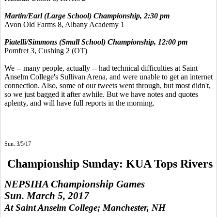
Martin/Earl (Large School) Championship, 2:30 pm
Avon Old Farms 8, Albany Academy 1
Piatelli/Simmons (Small School) Championship, 12:00 pm
Pomfret 3, Cushing 2 (OT)
We -- many people, actually -- had technical difficulties at Saint
Anselm College's Sullivan Arena, and were unable to get an internet
connection. Also, some of our tweets went through, but most didn't,
so we just bagged it after awhile. But we have notes and quotes
aplenty, and will have full reports in the morning.
Sun. 3/5/17
Championship Sunday: KUA Tops Rivers
NEPSIHA Championship Games
Sun. March 5, 2017
At Saint Anselm College; Manchester, NH