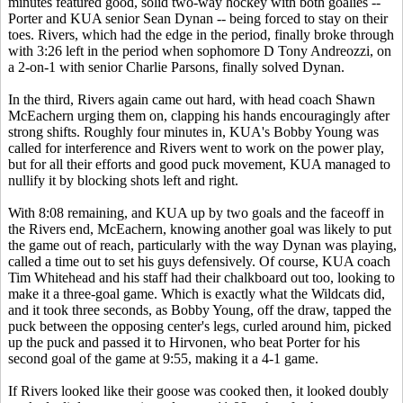
minutes featured good, solid two-way hockey with both goalies --
Porter and KUA senior Sean Dynan -- being forced to stay on their
toes. Rivers, which had the edge in the period, finally broke through
with 3:26 left in the period when sophomore D Tony Andreozzi, on
a 2-on-1 with senior Charlie Parsons, finally solved Dynan.
In the third, Rivers again came out hard, with head coach Shawn
McEachern urging them on, clapping his hands encouragingly after
strong shifts. Roughly four minutes in, KUA's Bobby Young was
called for interference and Rivers went to work on the power play,
but for all their efforts and good puck movement, KUA managed to
nullify it by blocking shots left and right.
With 8:08 remaining, and KUA up by two goals and the faceoff in
the Rivers end, McEachern, knowing another goal was likely to put
the game out of reach, particularly with the way Dynan was playing,
called a time out to set his guys defensively. Of course, KUA coach
Tim Whitehead and his staff had their chalkboard out too, looking to
make it a three-goal game. Which is exactly what the Wildcats did,
and it took three seconds, as Bobby Young, off the draw, tapped the
puck between the opposing center's legs, curled around him, picked
up the puck and passed it to Hirvonen, who beat Porter for his
second goal of the game at 9:55, making it a 4-1 game.
If Rivers looked like their goose was cooked then, it looked doubly