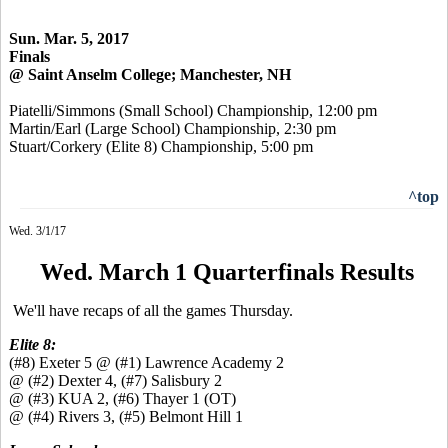
Sun. Mar. 5, 2017
Finals
@ Saint Anselm College; Manchester, NH
Piatelli/Simmons (Small School) Championship, 12:00 pm
Martin/Earl (Large School) Championship, 2:30 pm
Stuart/Corkery (Elite 8) Championship, 5:00 pm
^top
Wed. 3/1/17
Wed. March 1 Quarterfinals Results
We'll have recaps of all the games Thursday.
Elite 8:
(#8) Exeter 5 @ (#1) Lawrence Academy 2
@ (#2) Dexter 4, (#7) Salisbury 2
@ (#3) KUA 2, (#6) Thayer 1 (OT)
@ (#4) Rivers 3, (#5) Belmont Hill 1