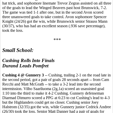
hat trick, and sophomore linemate Trevor Zegras assisted on all three
of the goals to lead the Winged Beavers past host Brunswick, 7-2.
The game was tied 1-1 after one, but in the second Avon scored
three unanswered goals to take control. Avon sophomore Spencer
Knight (24/26) got the win, while Brunswick senior Strauss Mann
(30/37), who has had an excellent season (.936 save percentage),
took the loss.
***
Small School:
Cushing Rolls Into Finals
Durand Leads Pomfret
Cushing 4 @ Gunnery 3
-- Cushing, trailing 2-1 on the road late in
the second period, got a pair of goals 28 seconds apart -- from Cam
Recchi and Matt McGrath -- to take a 3-2 lead into the second
intermission. Vilho Saariluoma (2g,1a) scored an usassisted goal
1:10 into the third to make it 4-2 Cushing. Gunnery defenseman
Diarmad Dimurro scored a PPG at 6:23 to cut Cushing's lead to 4-3
but the Highlanders could get no closer. Cushing senior Joey
Halstrom (32/35) got the win, while Gunnery junior Cedrick Andree
(26/30) took the loss. Senior Matt Danner had a pair of goals for