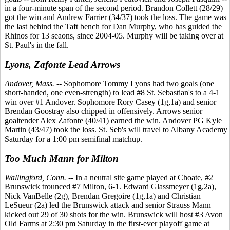
in a four-minute span of the second period. Brandon Collett (28/29)
got the win and Andrew Farrier (34/37) took the loss. The game was
the last behind the Taft bench for Dan Murphy, who has guided the
Rhinos for 13 seaons, since 2004-05. Murphy will be taking over at
St. Paul's in the fall.
Lyons, Zafonte Lead Arrows
Andover, Mass.
-- Sophomore Tommy Lyons had two goals (one
short-handed, one even-strength) to lead #8 St. Sebastian's to a 4-1
win over #1 Andover. Sophomore Rory Casey (1g,1a) and senior
Brendan Goostray also chipped in offensively. Arrows senior
goaltender Alex Zafonte (40/41) earned the win. Andover PG Kyle
Martin (43/47) took the loss. St. Seb's will travel to Albany Academy
Saturday for a 1:00 pm semifinal matchup.
Too Much Mann for Milton
Wallingford, Conn.
-- In a neutral site game played at Choate, #2
Brunswick trounced #7 Milton, 6-1. Edward Glassmeyer (1g,2a),
Nick VanBelle (2g), Brendan Gregoire (1g,1a) and Christian
LeSueur (2a) led the Brunswick attack and senior Strauss Mann
kicked out 29 of 30 shots for the win. Brunswick will host #3 Avon
Old Farms at 2:30 pm Saturday in the first-ever playoff game at