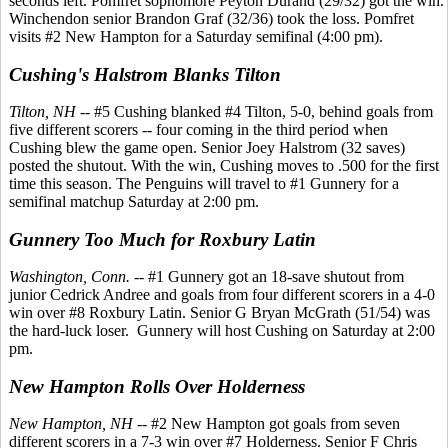
seconds left. Pomfret sophomore Peyton Durand (29/32) got the win.
Winchendon senior Brandon Graf (32/36) took the loss. Pomfret
visits #2 New Hampton for a Saturday semifinal (4:00 pm).
Cushing's Halstrom Blanks Tilton
Tilton, NH
-- #5 Cushing blanked #4 Tilton, 5-0, behind goals from
five different scorers -- four coming in the third period when
Cushing blew the game open. Senior Joey Halstrom (32 saves)
posted the shutout. With the win, Cushing moves to .500 for the first
time this season. The Penguins will travel to #1 Gunnery for a
semifinal matchup Saturday at 2:00 pm.
Gunnery Too Much for Roxbury Latin
Washington, Conn.
-- #1 Gunnery got an 18-save shutout from
junior Cedrick Andree and goals from four different scorers in a 4-0
win over #8 Roxbury Latin. Senior G Bryan McGrath (51/54) was
the hard-luck loser. Gunnery will host Cushing on Saturday at 2:00
pm.
New Hampton Rolls Over Holderness
New Hampton, NH
-- #2 New Hampton got goals from seven
different scorers in a 7-3 win over #7 Holderness. Senior F Chris