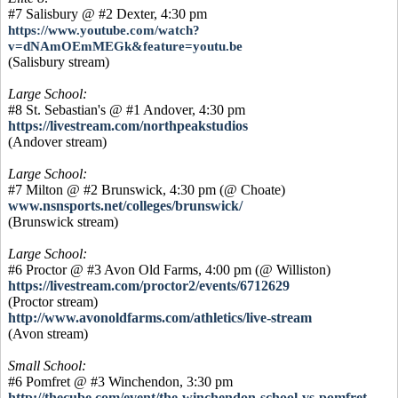
#7 Salisbury @ #2 Dexter, 4:30 pm
https://www.youtube.com/watch?
v=dNAmOEmMEGk&feature=youtu.be
(Salisbury stream)
Large School:
#8 St. Sebastian's @ #1 Andover, 4:30 pm
https://livestream.com/northpeakstudios
(Andover stream)
Large School:
#7 Milton @ #2 Brunswick, 4:30 pm (@ Choate)
www.nsnsports.net/colleges/brunswick/
(Brunswick stream)
Large School:
#6 Proctor @ #3 Avon Old Farms, 4:00 pm (@ Williston)
https://livestream.com/proctor2/events/6712629
(Proctor stream)
http://www.avonoldfarms.com/athletics/live-stream
(Avon stream)
Small School:
#6 Pomfret @ #3 Winchendon, 3:30 pm
http://thecube.com/event/the-winchendon-school-vs-pomfret-