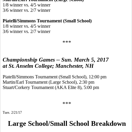
1/8 winner vs. 4/5 winner
3/6 winner vs. 2/7 winner
Piatelli/Simmons Tournament (Small School)
1/8 winner vs. 4/5 winner
3/6 winner vs. 2/7 winner
***
Championship Games -- Sun. March 5, 2017
at St. Anselm College; Manchester, NH
Piatelli/Simmons Tournament (Small School), 12:00 pm
Martin/Earl Tournament (Large School), 2:30 pm
Stuart/Corkery Tournament (AKA Elite 8), 5:00 pm
***
Tues. 2/21/17
Large School/Small School Breakdown