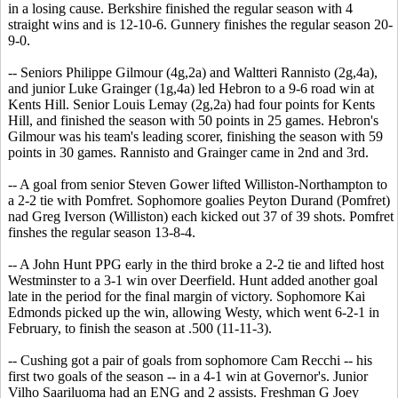
in a losing cause. Berkshire finished the regular season with 4
straight wins and is 12-10-6. Gunnery finishes the regular season 20-
9-0.
-- Seniors Philippe Gilmour (4g,2a) and Waltteri Rannisto (2g,4a),
and junior Luke Grainger (1g,4a) led Hebron to a 9-6 road win at
Kents Hill. Senior Louis Lemay (2g,2a) had four points for Kents
Hill, and finished the season with 50 points in 25 games. Hebron's
Gilmour was his team's leading scorer, finishing the season with 59
points in 30 games. Rannisto and Grainger came in 2nd and 3rd.
-- A goal from senior Steven Gower lifted Williston-Northampton to
a 2-2 tie with Pomfret. Sophomore goalies Peyton Durand (Pomfret)
nad Greg Iverson (Williston) each kicked out 37 of 39 shots. Pomfret
finshes the regular season 13-8-4.
-- A John Hunt PPG early in the third broke a 2-2 tie and lifted host
Westminster to a 3-1 win over Deerfield. Hunt added another goal
late in the period for the final margin of victory. Sophomore Kai
Edmonds picked up the win, allowing Westy, which went 6-2-1 in
February, to finish the season at .500 (11-11-3).
-- Cushing got a pair of goals from sophomore Cam Recchi -- his
first two goals of the season -- in a 4-1 win at Governor's. Junior
Vilho Saariluoma had an ENG and 2 assists. Freshman G Joey