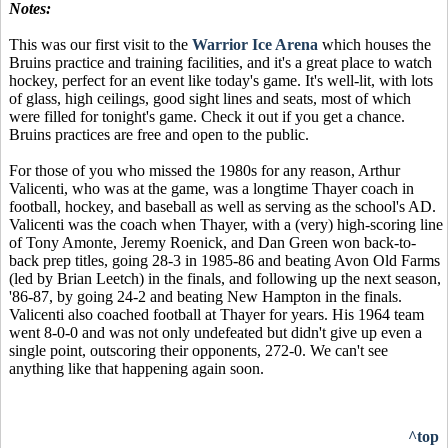
Notes:
This was our first visit to the
Warrior Ice Arena
which houses the
Bruins practice and training facilities, and it's a great place to watch
hockey, perfect for an event like today's game. It's well-lit, with lots
of glass, high ceilings, good sight lines and seats, most of which
were filled for tonight's game. Check it out if you get a chance.
Bruins practices are free and open to the public.
For those of you who missed the 1980s for any reason, Arthur
Valicenti, who was at the game, was a longtime Thayer coach in
football, hockey, and baseball as well as serving as the school's AD.
Valicenti was the coach when Thayer, with a (very) high-scoring line
of Tony Amonte, Jeremy Roenick, and Dan Green won back-to-
back prep titles, going 28-3 in 1985-86 and beating Avon Old Farms
(led by Brian Leetch) in the finals, and following up the next season,
'86-87, by going 24-2 and beating New Hampton in the finals.
Valicenti also coached football at Thayer for years. His 1964 team
went 8-0-0 and was not only undefeated but didn't give up even a
single point, outscoring their opponents, 272-0. We can't see
anything like that happening again soon.
^top