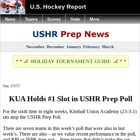
U.S. Hockey Report
News
Teams
Scores
Stats
More
November
December
January
February
March
* * 🏒
HOLIDAY TOURNAMENT GUIDE
🏒 * *
Sun. 2/5/17
KUA Holds #1 Slot in USHR Prep Poll
For the sixth time in eight weeks, Kimball Union Academy (23-3-1)
sits atop the USHR Prep Poll.
There are seven teams in this week’s poll that were also in last
week’s. There are also – as we value recent performance in the poll,
and RPI or JSPR does not -- three teams that didn’t make the cut.