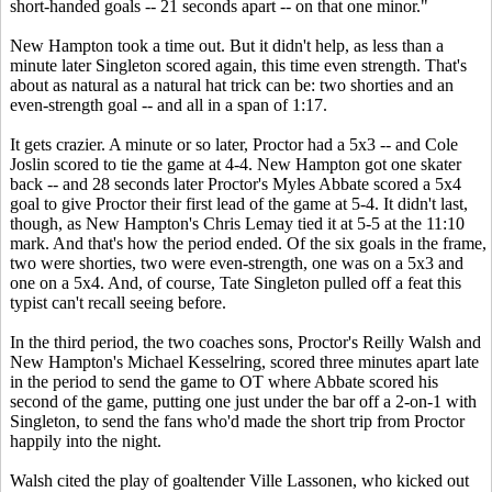
short-handed goals -- 21 seconds apart -- on that one minor."
New Hampton took a time out. But it didn't help, as less than a
minute later Singleton scored again, this time even strength. That's
about as natural as a natural hat trick can be: two shorties and an
even-strength goal -- and all in a span of 1:17.
It gets crazier. A minute or so later, Proctor had a 5x3 -- and Cole
Joslin scored to tie the game at 4-4. New Hampton got one skater
back -- and 28 seconds later Proctor's
Myles Abbate
scored a 5x4
goal to give Proctor their first lead of the game at 5-4. It didn't last,
though, as New Hampton's Chris Lemay tied it at 5-5 at the 11:10
mark. And that's how the period ended. Of the six goals in the frame,
two were shorties, two were even-strength, one was on a 5x3 and
one on a 5x4. And, of course, Tate Singleton pulled off a feat this
typist can't recall seeing before.
In the third period, the two coaches sons, Proctor's Reilly Walsh and
New Hampton's Michael Kesselring, scored three minutes apart late
in the period to send the game to OT where Abbate scored his
second of the game, putting one just under the bar off a 2-on-1 with
Singleton, to send the fans who'd made the short trip from Proctor
happily into the night.
Walsh cited the play of goaltender Ville Lassonen, who kicked out