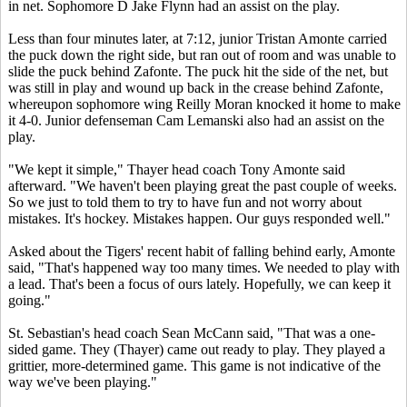
in net. Sophomore D Jake Flynn had an assist on the play.
Less than four minutes later, at 7:12, junior Tristan Amonte carried
the puck down the right side, but ran out of room and was unable to
slide the puck behind Zafonte. The puck hit the side of the net, but
was still in play and wound up back in the crease behind Zafonte,
whereupon sophomore wing Reilly Moran knocked it home to make
it 4-0. Junior defenseman Cam Lemanski also had an assist on the
play.
"We kept it simple," Thayer head coach Tony Amonte said
afterward. "We haven't been playing great the past couple of weeks.
So we just to told them to try to have fun and not worry about
mistakes. It's hockey. Mistakes happen. Our guys responded well."
Asked about the Tigers' recent habit of falling behind early, Amonte
said, "That's happened way too many times. We needed to play with
a lead. That's been a focus of ours lately. Hopefully, we can keep it
going."
St. Sebastian's head coach Sean McCann said, "That was a one-
sided game. They (Thayer) came out ready to play. They played a
grittier, more-determined game. This game is not indicative of the
way we've been playing."