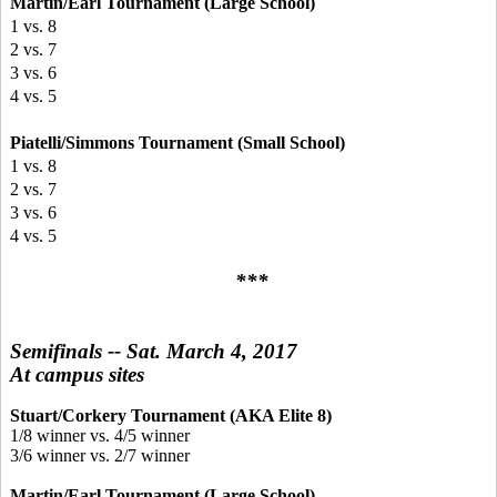
Martin/Earl Tournament (Large School)
1 vs. 8
2 vs. 7
3 vs. 6
4 vs. 5
Piatelli/Simmons Tournament (Small School)
1 vs. 8
2 vs. 7
3 vs. 6
4 vs. 5
***
Semifinals -- Sat. March 4, 2017
At campus sites
Stuart/Corkery Tournament (AKA Elite 8)
1/8 winner vs. 4/5 winner
3/6 winner vs. 2/7 winner
Martin/Earl Tournament (Large School)