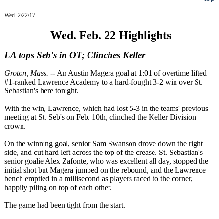
Wed. 2/22/17
Wed. Feb. 22 Highlights
LA tops Seb's in OT; Clinches Keller
Groton, Mass.
-- An Austin Magera goal at 1:01 of overtime lifted
#1-ranked Lawrence Academy to a hard-fought 3-2 win over St.
Sebastian's here tonight.
With the win, Lawrence, which had lost 5-3 in the teams' previous
meeting at St. Seb's on Feb. 10th, clinched the Keller Division
crown.
On the winning goal, senior Sam Swanson drove down the right
side, and cut hard left across the top of the crease. St. Sebastian's
senior goalie Alex Zafonte, who was excellent all day, stopped the
initial shot but Magera jumped on the rebound, and the Lawrence
bench emptied in a millisecond as players raced to the corner,
happily piling on top of each other.
The game had been tight from the start.