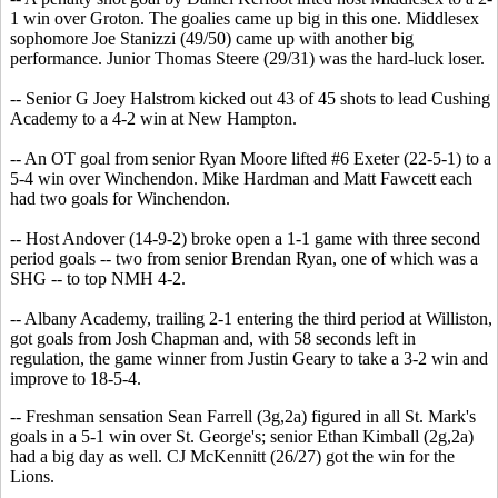
1 win over Groton. The goalies came up big in this one. Middlesex
sophomore Joe Stanizzi (49/50) came up with another big
performance. Junior Thomas Steere (29/31) was the hard-luck loser.
-- Senior G Joey Halstrom kicked out 43 of 45 shots to lead Cushing
Academy to a 4-2 win at New Hampton.
-- An OT goal from senior Ryan Moore lifted #6 Exeter (22-5-1) to a
5-4 win over Winchendon. Mike Hardman and Matt Fawcett each
had two goals for Winchendon.
-- Host Andover (14-9-2) broke open a 1-1 game with three second
period goals -- two from senior Brendan Ryan, one of which was a
SHG -- to top NMH 4-2.
-- Albany Academy, trailing 2-1 entering the third period at Williston,
got goals from Josh Chapman and, with 58 seconds left in
regulation, the game winner from Justin Geary to take a 3-2 win and
improve to 18-5-4.
-- Freshman sensation Sean Farrell (3g,2a) figured in all St. Mark's
goals in a 5-1 win over St. George's; senior Ethan Kimball (2g,2a)
had a big day as well. CJ McKennitt (26/27) got the win for the
Lions.