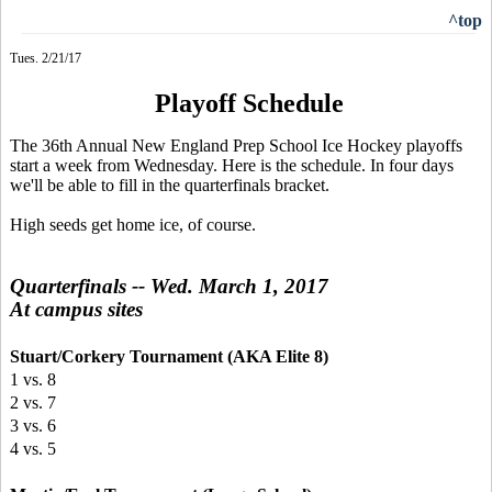
^top
Tues. 2/21/17
Playoff Schedule
The 36th Annual New England Prep School Ice Hockey playoffs
start a week from Wednesday. Here is the schedule. In four days
we'll be able to fill in the quarterfinals bracket.
High seeds get home ice, of course.
Quarterfinals -- Wed. March 1, 2017
At campus sites
Stuart/Corkery Tournament (AKA Elite 8)
1 vs. 8
2 vs. 7
3 vs. 6
4 vs. 5