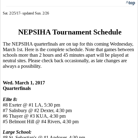
^top
Sat. 2/25/17- updated Sun. 2/26
NEPSIHA Tournament Schedule
The NEPSIHA quarterfinals are on tap for this coming Wednesday,
March 1st. Here is the complete schedule. Note that games between
schools more than 2 hours and 45 minutes apart will be played at
neutral sites. Please check back occasionally, as late changes are
always a possibility.
Wed. March 1, 2017
Quarterfinals
Elite 8:
#8 Exeter @ #1 LA, 5:30 pm
#7 Salisbury @ #2 Dexter, 4:30 pm
#6 Thayer @ #3 KUA, 4:30 pm
#5 Belmont Hill @ #4 Rivers, 4:30 pm
Large School:
#8 St. Sebastian's @ #1 Andover, 4:30 pm