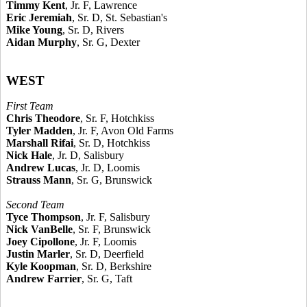
Timmy Kent
, Jr. F, Lawrence
Eric Jeremiah
, Sr. D, St. Sebastian's
Mike Young
, Sr. D, Rivers
Aidan Murphy
, Sr. G, Dexter
WEST
First Team
Chris Theodore
, Sr. F, Hotchkiss
Tyler Madden
, Jr. F, Avon Old Farms
Marshall Rifai
, Sr. D, Hotchkiss
Nick Hale
, Jr. D, Salisbury
Andrew Lucas
, Jr. D, Loomis
Strauss Mann
, Sr. G, Brunswick
Second Team
Tyce Thompson
, Jr. F, Salisbury
Nick VanBelle
, Sr. F, Brunswick
Joey Cipollone
, Jr. F, Loomis
Justin Marler
, Sr. D, Deerfield
Kyle Koopman
, Sr. D, Berkshire
Andrew Farrier
, Sr. G, Taft