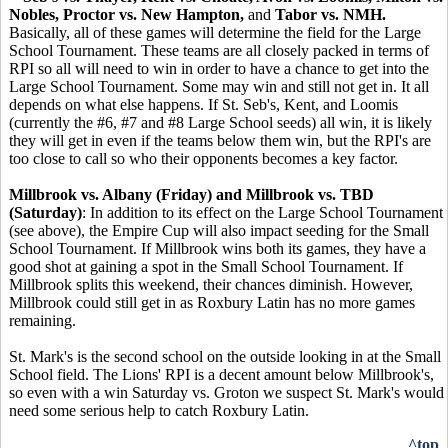
Nobles, Proctor vs. New Hampton,
and
Tabor vs. NMH.
Basically, all of these games will determine the field for the Large
School Tournament. These teams are all closely packed in terms of
RPI so all will need to win in order to have a chance to get into the
Large School Tournament. Some may win and still not get in. It all
depends on what else happens. If St. Seb's, Kent, and Loomis
(currently the #6, #7 and #8 Large School seeds) all win, it is likely
they will get in even if the teams below them win, but the RPI's are
too close to call so who their opponents becomes a key factor.
Millbrook vs. Albany (Friday) and Millbrook vs. TBD
(Saturday)
: In addition to its effect on the Large School Tournament
(see above), the Empire Cup will also impact seeding for the Small
School Tournament. If Millbrook wins both its games, they have a
good shot at gaining a spot in the Small School Tournament. If
Millbrook splits this weekend, their chances diminish. However,
Millbrook could still get in as Roxbury Latin has no more games
remaining.
St. Mark's is the second school on the outside looking in at the Small
School field. The Lions' RPI is a decent amount below Millbrook's,
so even with a win Saturday vs. Groton we suspect St. Mark's would
need some serious help to catch Roxbury Latin.
^top