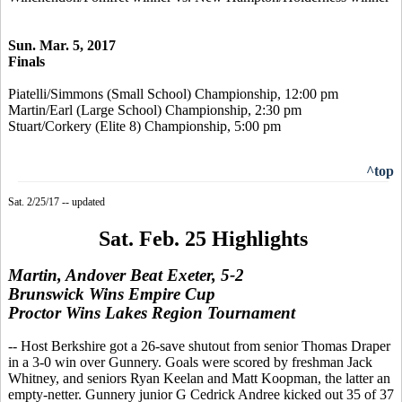
Sun. Mar. 5, 2017
Finals
Piatelli/Simmons (Small School) Championship, 12:00 pm
Martin/Earl (Large School) Championship, 2:30 pm
Stuart/Corkery (Elite 8) Championship, 5:00 pm
^top
Sat. 2/25/17 -- updated
Sat. Feb. 25 Highlights
Martin, Andover Beat Exeter, 5-2
Brunswick Wins Empire Cup
Proctor Wins Lakes Region Tournament
-- Host Berkshire got a 26-save shutout from senior Thomas Draper
in a 3-0 win over Gunnery. Goals were scored by freshman Jack
Whitney, and seniors Ryan Keelan and Matt Koopman, the latter an
empty-netter. Gunnery junior G Cedrick Andree kicked out 35 of 37