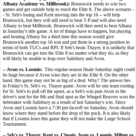
Albany Academy vs. Millbrook):
Brunswick needs to win two
games and get outside help to reach the Elite 8. The above scenario -
- St. Seb's losing and Kent moving into the top 16 -- will help
Brunswick, but they will still need to beat T-P and will also need
Albany to beat Millbrook. Brunswick will then need to beat Albany
in Saturday's title game. A lot of things have to happen, but playing
and beating Albany for a third time this season would give
Brunswick another top 16 win and put them in a strong position in
terms of both TUCs and RPI. If Seb's beats Thayer, it is unlikely that
Brunswick can get into the Elite 8 no matter what they do, as they
will likely be unable to leap over Salisbury and Avon.
-- Avon vs. Loomis:
This regular-season finale Saturday night could
be huge because if Avon wins they are in the Elite 8. On the other
hand, this game may not be as big of a deal. Why? The answer lies
in Friday's St. Seb's vs. Thayer game. Avon will be one team rooting
for St. Seb's to pull off the upset, as a Seb's win puts Avon in the
driver's seat for the 8th and final spot as the Winged Beavers won the
tiebreaker with Salisbury as a result of last Saturday's win. Since
Avon and Loomis have a 7:30 pm faceoff on Saturday, Avon should
know where they stand before the drop of the puck. It is also likely
that if Loomis loses this game they will not make the Large School
Tournament.
-- Seb's vs. Thayer, Kent vs. Choate, Avon vs. Loomis, Milton vs.