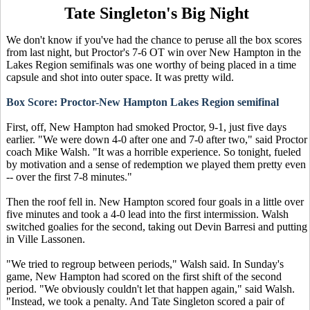
Tate Singleton's Big Night
We don't know if you've had the chance to peruse all the box scores
from last night, but Proctor's 7-6 OT win over New Hampton in the
Lakes Region semifinals was one worthy of being placed in a time
capsule and shot into outer space. It was pretty wild.
Box Score: Proctor-New Hampton Lakes Region semifinal
First, off, New Hampton had smoked Proctor, 9-1, just five days
earlier. "We were down 4-0 after one and 7-0 after two," said Proctor
coach Mike Walsh. "It was a horrible experience. So tonight, fueled
by motivation and a sense of redemption we played them pretty even
-- over the first 7-8 minutes."
Then the roof fell in. New Hampton scored four goals in a little over
five minutes and took a 4-0 lead into the first intermission. Walsh
switched goalies for the second, taking out Devin Barresi and putting
in Ville Lassonen.
"We tried to regroup between periods," Walsh said. In Sunday's
game, New Hampton had scored on the first shift of the second
period. "We obviously couldn't let that happen again," said Walsh.
"Instead, we took a penalty. And Tate Singleton scored a pair of