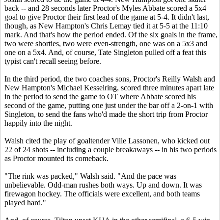
back -- and 28 seconds later Proctor's
Myles Abbate
scored a 5x4
goal to give Proctor their first lead of the game at 5-4. It didn't last,
though, as New Hampton's Chris Lemay tied it at 5-5 at the 11:10
mark. And that's how the period ended. Of the six goals in the frame,
two were shorties, two were even-strength, one was on a 5x3 and
one on a 5x4. And, of course, Tate Singleton pulled off a feat this
typist can't recall seeing before.
In the third period, the two coaches sons, Proctor's Reilly Walsh and
New Hampton's Michael Kesselring, scored three minutes apart late
in the period to send the game to OT where Abbate scored his
second of the game, putting one just under the bar off a 2-on-1 with
Singleton, to send the fans who'd made the short trip from Proctor
happily into the night.
Walsh cited the play of goaltender Ville Lassonen, who kicked out
22 of 24 shots -- including a couple breakaways -- in his two periods
as Proctor mounted its comeback.
"The rink was packed," Walsh said. "And the pace was
unbelievable. Odd-man rushes both ways. Up and down. It was
firewagon hockey. The officials were excellent, and both teams
played hard."