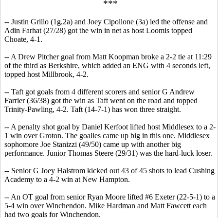
***
-- Justin Grillo (1g,2a) and Joey Cipollone (3a) led the offense and
Adin Farhat (27/28) got the win in net as host Loomis topped
Choate, 4-1.
-- A Drew Pitcher goal from Matt Koopman broke a 2-2 tie at 11:29
of the third as Berkshire, which added an ENG with 4 seconds left,
topped host Millbrook, 4-2.
-- Taft got goals from 4 different scorers and senior G Andrew
Farrier (36/38) got the win as Taft went on the road and topped
Trinity-Pawling, 4-2. Taft (14-7-1) has won three straight.
-- A penalty shot goal by Daniel Kerfoot lifted host Middlesex to a 2-
1 win over Groton. The goalies came up big in this one. Middlesex
sophomore Joe Stanizzi (49/50) came up with another big
performance. Junior Thomas Steere (29/31) was the hard-luck loser.
-- Senior G Joey Halstrom kicked out 43 of 45 shots to lead Cushing
Academy to a 4-2 win at New Hampton.
-- An OT goal from senior Ryan Moore lifted #6 Exeter (22-5-1) to a
5-4 win over Winchendon. Mike Hardman and Matt Fawcett each
had two goals for Winchendon.