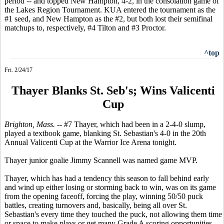
period -- and topped New Hampton, 4-2, in the consolation game of
the Lakes Region Tournament. KUA entered the tournament as the
#1 seed, and New Hampton as the #2, but both lost their semifinal
matchups to, respectively, #4 Tilton and #3 Proctor.
^top
Fri. 2/24/17
Thayer Blanks St. Seb's; Wins Valicenti
Cup
Brighton, Mass. --
#7 Thayer, which had been in a 2-4-0 slump,
played a textbook game, blanking St. Sebastian's 4-0 in the 20th
Annual Valicenti Cup at the Warrior Ice Arena tonight.
Thayer junior goalie Jimmy Scannell was named game MVP.
Thayer, which has had a tendency this season to fall behind early
and wind up either losing or storming back to win, was on its game
from the opening faceoff, forcing the play, winning 50/50 puck
battles, creating turnovers and, basically, being all over St.
Sebastian's every time they touched the puck, not allowing them time
or space to make plays or get many Grade A scoring opportunities.