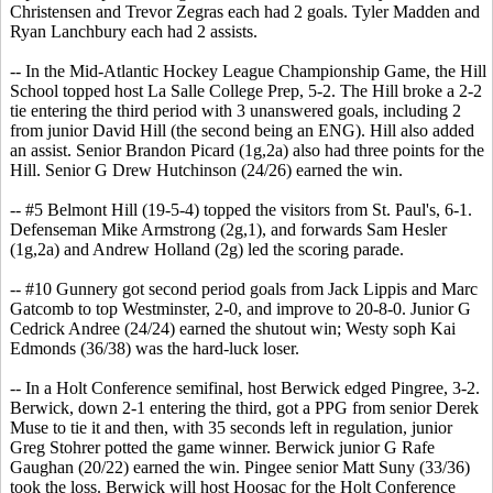
Christensen and Trevor Zegras each had 2 goals. Tyler Madden and
Ryan Lanchbury each had 2 assists.
-- In the Mid-Atlantic Hockey League Championship Game, the Hill
School topped host La Salle College Prep, 5-2. The Hill broke a 2-2
tie entering the third period with 3 unanswered goals, including 2
from junior David Hill (the second being an ENG). Hill also added
an assist. Senior Brandon Picard (1g,2a) also had three points for the
Hill. Senior G Drew Hutchinson (24/26) earned the win.
-- #5 Belmont Hill (19-5-4) topped the visitors from St. Paul's, 6-1.
Defenseman Mike Armstrong (2g,1), and forwards Sam Hesler
(1g,2a) and Andrew Holland (2g) led the scoring parade.
-- #10 Gunnery got second period goals from Jack Lippis and Marc
Gatcomb to top Westminster, 2-0, and improve to 20-8-0. Junior G
Cedrick Andree (24/24) earned the shutout win; Westy soph Kai
Edmonds (36/38) was the hard-luck loser.
-- In a Holt Conference semifinal, host Berwick edged Pingree, 3-2.
Berwick, down 2-1 entering the third, got a PPG from senior Derek
Muse to tie it and then, with 35 seconds left in regulation, junior
Greg Stohrer potted the game winner. Berwick junior G Rafe
Gaughan (20/22) earned the win. Pingee senior Matt Suny (33/36)
took the loss. Berwick will host Hoosac for the Holt Conference