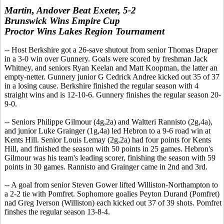
Martin, Andover Beat Exeter, 5-2
Brunswick Wins Empire Cup
Proctor Wins Lakes Region Tournament
-- Host Berkshire got a 26-save shutout from senior Thomas Draper
in a 3-0 win over Gunnery. Goals were scored by freshman Jack
Whitney, and seniors Ryan Keelan and Matt Koopman, the latter an
empty-netter. Gunnery junior G Cedrick Andree kicked out 35 of 37
in a losing cause. Berkshire finished the regular season with 4
straight wins and is 12-10-6. Gunnery finishes the regular season 20-
9-0.
-- Seniors Philippe Gilmour (4g,2a) and Waltteri Rannisto (2g,4a),
and junior Luke Grainger (1g,4a) led Hebron to a 9-6 road win at
Kents Hill. Senior Louis Lemay (2g,2a) had four points for Kents
Hill, and finished the season with 50 points in 25 games. Hebron's
Gilmour was his team's leading scorer, finishing the season with 59
points in 30 games. Rannisto and Grainger came in 2nd and 3rd.
-- A goal from senior Steven Gower lifted Williston-Northampton to
a 2-2 tie with Pomfret. Sophomore goalies Peyton Durand (Pomfret)
nad Greg Iverson (Williston) each kicked out 37 of 39 shots. Pomfret
finshes the regular season 13-8-4.