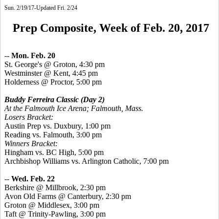
Sun. 2/19/17-Updated Fri. 2/24
Prep Composite, Week of Feb. 20, 2017
--
Mon. Feb. 20
St.
George's @ Groton, 4:30 pm
Westminster @ Kent, 4:45 pm
Holderness @ Proctor, 5:00 pm
Buddy Ferreira Classic
(Day 2)
At the Falmouth Ice Arena; Falmouth, Mass.
Losers Bracket:
Austin Prep vs. Duxbury, 1:00 pm
Reading vs. Falmouth, 3:00 pm
Winners Bracket:
Hingham vs. BC High, 5:00 pm
Archbishop Williams vs. Arlington Catholic, 7:00 pm
--
Wed. Feb. 22
Berkshire @ Millbrook, 2:30 pm
Avon Old Farms @ Canterbury, 2:30 pm
Groton @ Middlesex, 3:00 pm
Taft @ Trinity-Pawling, 3:00 pm