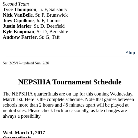
Second Team
Tyce Thompson
, Jr. F, Salisbury
Nick VanBelle
, Sr. F, Brunswick
Joey Cipollone
, Jr. F, Loomis
Justin Marler
, Sr. D, Deerfield
Kyle Koopman
, Sr. D, Berkshire
Andrew Farrier
, Sr. G, Taft
^top
Sat. 2/25/17- updated Sun. 2/26
NEPSIHA Tournament Schedule
The NEPSIHA quarterfinals are on tap for this coming Wednesday,
March 1st. Here is the complete schedule. Note that games between
schools more than 2 hours and 45 minutes apart will be played at
neutral sites. Please check back occasionally, as late changes are
always a possibility.
Wed. March 1, 2017