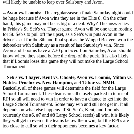
will likely be unable to leap over Salisbury and Avon.
-- Avon vs. Loomis:
This regular-season finale Saturday night could
be huge because if Avon wins they are in the Elite 8. On the other
hand, this game may not be as big of a deal. Why? The answer lies
in Friday's St. Seb's vs. Thayer game. Avon will be one team rooting
for St. Seb's to pull off the upset, as a Seb's win puts Avon in the
driver's seat for the 8th and final spot as the Winged Beavers won the
tiebreaker with Salisbury as a result of last Saturday's win. Since
Avon and Loomis have a 7:30 pm faceoff on Saturday, Avon should
know where they stand before the drop of the puck. It is also likely
that if Loomis loses this game they will not make the Large School
Tournament.
-- Seb's vs. Thayer, Kent vs. Choate, Avon vs. Loomis, Milton vs.
Nobles, Proctor vs. New Hampton,
and
Tabor vs. NMH.
Basically, all of these games will determine the field for the Large
School Tournament. These teams are all closely packed in terms of
RPI so all will need to win in order to have a chance to get into the
Large School Tournament. Some may win and still not get in. It all
depends on what else happens. If St. Seb's, Kent, and Loomis
(currently the #6, #7 and #8 Large School seeds) all win, it is likely
they will get in even if the teams below them win, but the RPI's are
too close to call so who their opponents becomes a key factor.