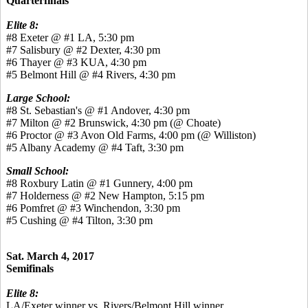
Quarterfinals
Elite 8:
#8 Exeter @ #1 LA, 5:30 pm
#7 Salisbury @ #2 Dexter, 4:30 pm
#6 Thayer @ #3 KUA, 4:30 pm
#5 Belmont Hill @ #4 Rivers, 4:30 pm
Large School:
#8 St. Sebastian's @ #1 Andover, 4:30 pm
#7 Milton @ #2 Brunswick, 4:30 pm (@ Choate)
#6 Proctor @ #3 Avon Old Farms, 4:00 pm (@ Williston)
#5 Albany Academy @ #4 Taft, 3:30 pm
Small School:
#8 Roxbury Latin @ #1 Gunnery, 4:00 pm
#7 Holderness @ #2 New Hampton, 5:15 pm
#6 Pomfret @ #3 Winchendon, 3:30 pm
#5 Cushing @ #4 Tilton, 3:30 pm
Sat. March 4, 2017
Semifinals
Elite 8:
LA/Exeter winner vs. Rivers/Belmont Hill winner