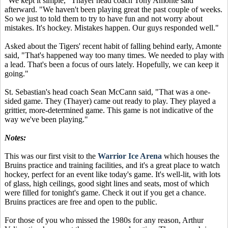
"We kept it simple," Thayer head coach Tony Amonte said
afterward. "We haven't been playing great the past couple of weeks.
So we just to told them to try to have fun and not worry about
mistakes. It's hockey. Mistakes happen. Our guys responded well."
Asked about the Tigers' recent habit of falling behind early, Amonte
said, "That's happened way too many times. We needed to play with
a lead. That's been a focus of ours lately. Hopefully, we can keep it
going."
St. Sebastian's head coach Sean McCann said, "That was a one-
sided game. They (Thayer) came out ready to play. They played a
grittier, more-determined game. This game is not indicative of the
way we've been playing."
Notes:
This was our first visit to the
Warrior Ice Arena
which houses the
Bruins practice and training facilities, and it's a great place to watch
hockey, perfect for an event like today's game. It's well-lit, with lots
of glass, high ceilings, good sight lines and seats, most of which
were filled for tonight's game. Check it out if you get a chance.
Bruins practices are free and open to the public.
For those of you who missed the 1980s for any reason, Arthur