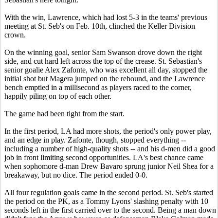
With the win, Lawrence, which had lost 5-3 in the teams' previous
meeting at St. Seb's on Feb. 10th, clinched the Keller Division
crown.
On the winning goal, senior Sam Swanson drove down the right
side, and cut hard left across the top of the crease. St. Sebastian's
senior goalie Alex Zafonte, who was excellent all day, stopped the
initial shot but Magera jumped on the rebound, and the Lawrence
bench emptied in a millisecond as players raced to the corner,
happily piling on top of each other.
The game had been tight from the start.
In the first period, LA had more shots, the period's only power play,
and an edge in play. Zafonte, though, stopped everything --
including a number of high-quality shots -- and his d-men did a good
job in front limiting second opportunities. LA's best chance came
when sophomore d-man Drew Bavaro sprung junior Neil Shea for a
breakaway, but no dice. The period ended 0-0.
All four regulation goals came in the second period. St. Seb's started
the period on the PK, as a Tommy Lyons' slashing penalty with 10
seconds left in the first carried over to the second. Being a man down