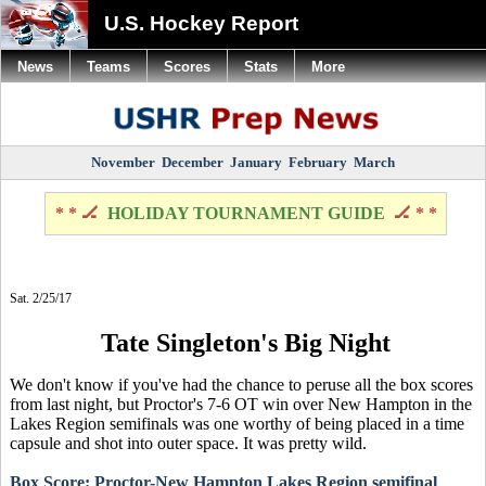
U.S. Hockey Report
News
Teams
Scores
Stats
More
November
December
January
February
March
* * 🏒
HOLIDAY TOURNAMENT GUIDE
🏒 * *
Sat. 2/25/17
Tate Singleton's Big Night
We don't know if you've had the chance to peruse all the box scores
from last night, but Proctor's 7-6 OT win over New Hampton in the
Lakes Region semifinals was one worthy of being placed in a time
capsule and shot into outer space. It was pretty wild.
Box Score: Proctor-New Hampton Lakes Region semifinal