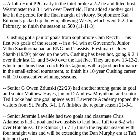
-- A John Hunt PPG early in the third broke a 2-2 tie and lifted host
Westminster to a 3-1 win over Deerfield. Hunt added another goal
late in the period for the final margin of victory. Sophomore Kai
Edmonds picked up the win, allowing Westy, which went 6-2-1 in
February, to finish the season at .500 (11-11-3).
-- Cushing got a pair of goals from sophomore Cam Recchi -- his
first two goals of the season -- in a 4-1 win at Governor's. Junior
Vilho Saariluoma had an ENG and 2 assists. Freshman G Joey
Sharib (19/20) picked up the win. Cushing has been hot, going 9-2-1
over their last 11, and 5-0-0 over the last five. They are now 13-13-2,
which positions head coach Rob Gagnon, with a good performance
in the small-school tournament, to finish his 10-year Cushing career
with 10 consecutive winning seasons.
-- Senior G Owen Zdunski (22/23) had another strong game in goal
and senior Matthew Hayes, junior D Andrew Moynihan, and senior
Ted Locke had one goal apiece as #1 Lawrence Academy topped the
visitors from St. Paul's, 3-1. LA finishes the regular season 21-3-1.
-- Senior Jeremie Lavallée had two goals and classmate Chris
Adamsons had a goal and two assists to lead host Taft to a 6-2 win
over Hotchkiss. The Rhinos (15-7-1) finish the regular season with
four straight wins and will be extending the Dan Murphy era at Taft
into next week.