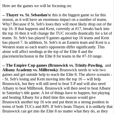
Here are the games we will be focusing on:
-- Thayer vs. St. Sebastian's:
this is the biggest game so far this
season, as it will have an enormous impact on a number of teams.
Why? Because if St. Seb's loses they will most likely drop out of the
top 16. If that happens and Kent, currently at #17, breaks back into
the top 16 then it will change the TUC records drastically for a lot of
teams. St. Seb's has played 9 games against top 16 teams and Kent
has played 7. In addition, St. Seb's is an Eastern team and Kent is a
Western team so each team's opponents differ significantly. This
alone will affect seedings at the top of the Elite 8 and the
placement/inclusion in the Elite 8 for teams in the #7-10 range.
-- The Empire Cup games (Brunswick vs. Trinity-Pawling,
and
Albany Academy vs. Millbrook):
Brunswick needs to win two
games and get outside help to reach the Elite 8. The above scenario -
- St. Seb's losing and Kent moving into the top 16 -- will help
Brunswick, but they will still need to beat T-P and will also need
Albany to beat Millbrook. Brunswick will then need to beat Albany
in Saturday's title game. A lot of things have to happen, but playing
and beating Albany for a third time this season would give
Brunswick another top 16 win and put them in a strong position in
terms of both TUCs and RPI. If Seb's beats Thayer, it is unlikely that
Brunswick can get into the Elite 8 no matter what they do, as they