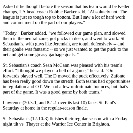
Asked if he thought before the season that his team would be Keller
champs, LA head coach Robbie Barker said, "Absolutely not. The
league is just so tough top to bottom. But I saw a lot of hard work
and commitment on the part of our players."
"Today," Barker added, "we followed our game plan, and slowed
them in the neutral zone, got pucks in deep, and went to work. St.
Sebastian's, with guys like Jeremiah, are tough defensively -- and
their goalie was fantastic -- so we just wanted to get the puck to the
net and get some greasy garbage goals. "
St. Sebastian's coach Sean McCann was pleased with his team's
effort. "I thought we played a hell of a game," he said. "Our
forwards played well. The D moved the puck effectively. Zafonte
has been really good down the stretch. Both teams had opportunities
in regulation and OT. We had a few unfortunate bounces, but that's
part of the game. It was a good game by both teams."
Lawrence (20-3-1, and 8-1-1 over its last 10) faces St. Paul's
Saturday at home in the regular-season finale.
St. Sebastian's (12-10-3) finishes their regular season with a Friday
night tilt vs. Thayer at the Warrior Ice Center in Brighton.