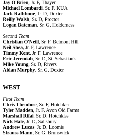
Jay O'Brien
, Jr. F, Thayer
Michael Lombardi
, Sr. F, KUA
Jack Rathbone
, Jr. D, Dexter
Reilly Walsh
, Sr. D, Proctor
Logan Bateman
, Sr. G, Holderness
Second Team
Christian O'Neill
, Sr. F, Belmont Hill
Neil Shea
, Jr. F, Lawrence
Timmy Kent
, Jr. F, Lawrence
Eric Jeremiah
, Sr. D, St. Sebastian's
Mike Young
, Sr. D, Rivers
Aidan Murphy
, Sr. G, Dexter
WEST
First Team
Chris Theodore
, Sr. F, Hotchkiss
Tyler Madden
, Jr. F, Avon Old Farms
Marshall Rifai
, Sr. D, Hotchkiss
Nick Hale
, Jr. D, Salisbury
Andrew Lucas
, Jr. D, Loomis
Strauss Mann
, Sr. G, Brunswick