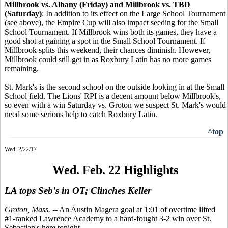
Millbrook vs. Albany (Friday) and Millbrook vs. TBD
(Saturday)
: In addition to its effect on the Large School Tournament
(see above), the Empire Cup will also impact seeding for the Small
School Tournament. If Millbrook wins both its games, they have a
good shot at gaining a spot in the Small School Tournament. If
Millbrook splits this weekend, their chances diminish. However,
Millbrook could still get in as Roxbury Latin has no more games
remaining.
St. Mark's is the second school on the outside looking in at the Small
School field. The Lions' RPI is a decent amount below Millbrook's,
so even with a win Saturday vs. Groton we suspect St. Mark's would
need some serious help to catch Roxbury Latin.
^top
Wed. 2/22/17
Wed. Feb. 22 Highlights
LA tops Seb's in OT; Clinches Keller
Groton, Mass.
-- An Austin Magera goal at 1:01 of overtime lifted
#1-ranked Lawrence Academy to a hard-fought 3-2 win over St.
Sebastian's here tonight.