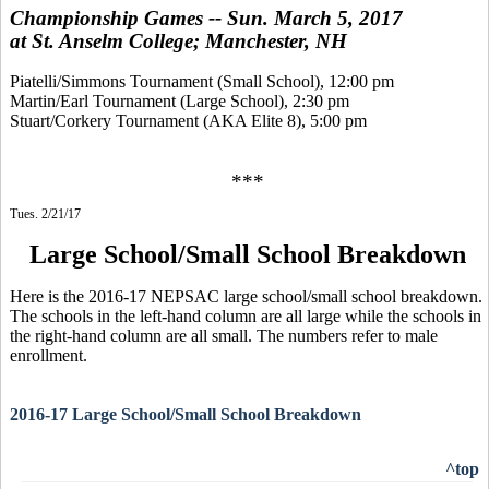
Championship Games -- Sun. March 5, 2017
at St. Anselm College; Manchester, NH
Piatelli/Simmons Tournament (Small School), 12:00 pm
Martin/Earl Tournament (Large School), 2:30 pm
Stuart/Corkery Tournament (AKA Elite 8), 5:00 pm
***
Tues. 2/21/17
Large School/Small School Breakdown
Here is the 2016-17 NEPSAC large school/small school breakdown.
The schools in the left-hand column are all large while the schools in
the right-hand column are all small. The numbers refer to male
enrollment.
2016-17 Large School/Small School Breakdown
^top