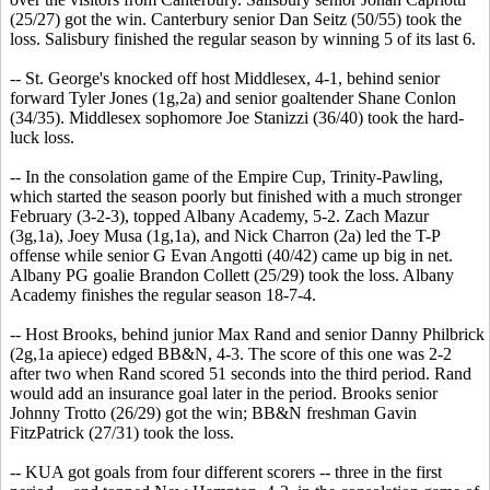
(25/27) got the win. Canterbury senior Dan Seitz (50/55) took the
loss. Salisbury finished the regular season by winning 5 of its last 6.
-- St. George's knocked off host Middlesex, 4-1, behind senior
forward Tyler Jones (1g,2a) and senior goaltender Shane Conlon
(34/35). Middlesex sophomore Joe Stanizzi (36/40) took the hard-
luck loss.
-- In the consolation game of the Empire Cup, Trinity-Pawling,
which started the season poorly but finished with a much stronger
February (3-2-3), topped Albany Academy, 5-2. Zach Mazur
(3g,1a), Joey Musa (1g,1a), and Nick Charron (2a) led the T-P
offense while senior G Evan Angotti (40/42) came up big in net.
Albany PG goalie Brandon Collett (25/29) took the loss. Albany
Academy finishes the regular season 18-7-4.
-- Host Brooks, behind junior Max Rand and senior Danny Philbrick
(2g,1a apiece) edged BB&N, 4-3. The score of this one was 2-2
after two when Rand scored 51 seconds into the third period. Rand
would add an insurance goal later in the period. Brooks senior
Johnny Trotto (26/29) got the win; BB&N freshman Gavin
FitzPatrick (27/31) took the loss.
-- KUA got goals from four different scorers -- three in the first