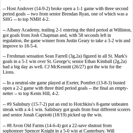
-- Host Andover (14-9-2) broke open a 1-1 game with three second
period goals -- two from senior Brendan Ryan, one of which was a
SHG -- to top NMH 4-2.
-- Albany Academy, trailing 2-1 entering the third period at Williston,
got goals from Josh Chapman and, with 58 seconds left in
regulation, the game winner from Justin Geary to take a 3-2 win and
improve to 18-5-4.
-- Freshman sensation Sean Farrell (3g,2a) figured in all St. Mark's
goals in a 5-1 win over St. George's; senior Ethan Kimball (2g,2a)
had a big day as well. CJ McKennitt (26/27) got the win for the
Lions.
-- In a neutral-site game played at Exeter, Pomfret (13-8-3) busted
open a 2-2 game with three third period goals -- the final an empty-
netter -- to top Kents Hill, 4-2.
-- #9 Salisbury (15-7-2) put an end to Hotchkiss's 8-game unbeaten
streak with a 4-1 win. Salisbury got goals from four different scorers
and senior Jonah Capriotti (18/19) picked up the win.
-- #8 Avon Old Farms (14-6-4) got a 22-save shutout from
sophomore Spencer Knight in a 5-0 win at Canterbury. Will