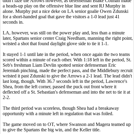
didn't faze the Arrows however, as defenseman Blake Colman made
a heads-up play on the offensive blue line and sent RJ Murphy in
alone. Murphy put a nice deke on LA senior goalie Owen Zdunski
for a short-handed goal that gave the visitors a 1-0 lead just 41
seconds in.
LA, however, was still on the power play and, less than a minute
later, Spartans senior center Craig Needham, manning the right point,
wristed a shot that found daylight glove side to tie it 1-1.
It stayed 1-1 until late in the period, when once again the two teams
scored within a minute of each other. With 1:18 left in the period, St.
Seb's freshman Liam Devlin spotted senior defenseman Eric
Jeremiah pinching, made the perfect pass, and the Middlebury recruit
wristed it past Zdunski to give the Arrows a 2-1 lead. The lead didn't
last long, though. With 36.7 seconds left in the period, Lawrence's
Shea, from the left corner, passed the puck out front where it
deflected off a St. Sebastian's defenseman and into the net to tie it at
2-2.
The third period was scoreless, though Shea had a breakaway
opportunity with a minute left in regulation that was foiled.
The game moved on to OT, where Swanson and Magera teamed up
to give the Spartans the big win, and the Keller title.