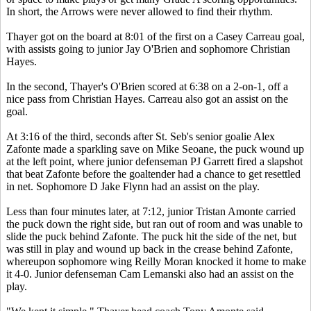
In short, the Arrows were never allowed to find their rhythm.
Thayer got on the board at 8:01 of the first on a Casey Carreau goal,
with assists going to junior Jay O'Brien and sophomore Christian
Hayes.
In the second, Thayer's O'Brien scored at 6:38 on a 2-on-1, off a
nice pass from Christian Hayes. Carreau also got an assist on the
goal.
At 3:16 of the third, seconds after St. Seb's senior goalie Alex
Zafonte made a sparkling save on Mike Seoane, the puck wound up
at the left point, where junior defenseman PJ Garrett fired a slapshot
that beat Zafonte before the goaltender had a chance to get resettled
in net. Sophomore D Jake Flynn had an assist on the play.
Less than four minutes later, at 7:12, junior Tristan Amonte carried
the puck down the right side, but ran out of room and was unable to
slide the puck behind Zafonte. The puck hit the side of the net, but
was still in play and wound up back in the crease behind Zafonte,
whereupon sophomore wing Reilly Moran knocked it home to make
it 4-0. Junior defenseman Cam Lemanski also had an assist on the
play.