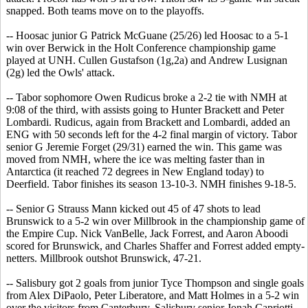
snapped. Both teams move on to the playoffs.
-- Hoosac junior G Patrick McGuane (25/26) led Hoosac to a 5-1
win over Berwick in the Holt Conference championship game
played at UNH. Cullen Gustafson (1g,2a) and Andrew Lusignan
(2g) led the Owls' attack.
-- Tabor sophomore Owen Rudicus broke a 2-2 tie with NMH at
9:08 of the third, with assists going to Hunter Brackett and Peter
Lombardi. Rudicus, again from Brackett and Lombardi, added an
ENG with 50 seconds left for the 4-2 final margin of victory. Tabor
senior G Jeremie Forget (29/31) earned the win. This game was
moved from NMH, where the ice was melting faster than in
Antarctica (it reached 72 degrees in New England today) to
Deerfield. Tabor finishes its season 13-10-3. NMH finishes 9-18-5.
-- Senior G Strauss Mann kicked out 45 of 47 shots to lead
Brunswick to a 5-2 win over Millbrook in the championship game of
the Empire Cup. Nick VanBelle, Jack Forrest, and Aaron Aboodi
scored for Brunswick, and Charles Shaffer and Forrest added empty-
netters. Millbrook outshot Brunswick, 47-21.
-- Salisbury got 2 goals from junior Tyce Thompson and single goals
from Alex DiPaolo, Peter Liberatore, and Matt Holmes in a 5-2 win
over the visitors from Canterbury. Salisbury senior Jonah Capriotti