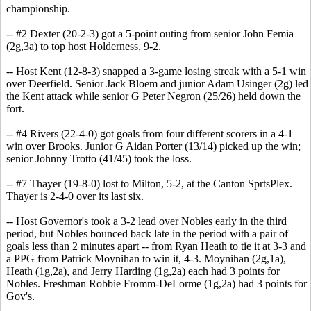
championship.
-- #2 Dexter (20-2-3) got a 5-point outing from senior John Femia
(2g,3a) to top host Holderness, 9-2.
-- Host Kent (12-8-3) snapped a 3-game losing streak with a 5-1 win
over Deerfield. Senior Jack Bloem and junior Adam Usinger (2g) led
the Kent attack while senior G Peter Negron (25/26) held down the
fort.
-- #4 Rivers (22-4-0) got goals from four different scorers in a 4-1
win over Brooks. Junior G Aidan Porter (13/14) picked up the win;
senior Johnny Trotto (41/45) took the loss.
-- #7 Thayer (19-8-0) lost to Milton, 5-2, at the Canton SprtsPlex.
Thayer is 2-4-0 over its last six.
-- Host Governor's took a 3-2 lead over Nobles early in the third
period, but Nobles bounced back late in the period with a pair of
goals less than 2 minutes apart -- from Ryan Heath to tie it at 3-3 and
a PPG from Patrick Moynihan to win it, 4-3. Moynihan (2g,1a),
Heath (1g,2a), and Jerry Harding (1g,2a) each had 3 points for
Nobles. Freshman Robbie Fromm-DeLorme (1g,2a) had 3 points for
Gov's.