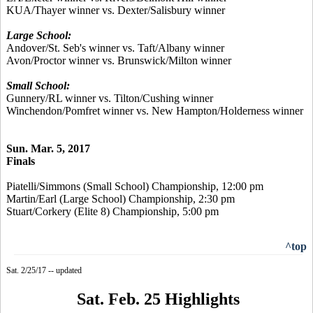
KUA/Thayer winner vs. Dexter/Salisbury winner
Large School:
Andover/St. Seb's winner vs. Taft/Albany winner
Avon/Proctor winner vs. Brunswick/Milton winner
Small School:
Gunnery/RL winner vs. Tilton/Cushing winner
Winchendon/Pomfret winner vs. New Hampton/Holderness winner
Sun. Mar. 5, 2017
Finals
Piatelli/Simmons (Small School) Championship, 12:00 pm
Martin/Earl (Large School) Championship, 2:30 pm
Stuart/Corkery (Elite 8) Championship, 5:00 pm
^top
Sat. 2/25/17 -- updated
Sat. Feb. 25 Highlights