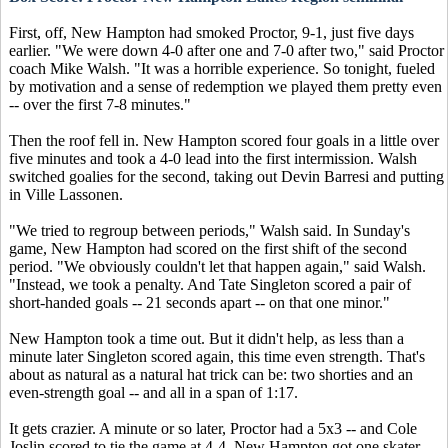
First, off, New Hampton had smoked Proctor, 9-1, just five days
earlier. "We were down 4-0 after one and 7-0 after two," said Proctor
coach Mike Walsh. "It was a horrible experience. So tonight, fueled
by motivation and a sense of redemption we played them pretty even
-- over the first 7-8 minutes."
Then the roof fell in. New Hampton scored four goals in a little over
five minutes and took a 4-0 lead into the first intermission. Walsh
switched goalies for the second, taking out Devin Barresi and putting
in Ville Lassonen.
"We tried to regroup between periods," Walsh said. In Sunday's
game, New Hampton had scored on the first shift of the second
period. "We obviously couldn't let that happen again," said Walsh.
"Instead, we took a penalty. And Tate Singleton scored a pair of
short-handed goals -- 21 seconds apart -- on that one minor."
New Hampton took a time out. But it didn't help, as less than a
minute later Singleton scored again, this time even strength. That's
about as natural as a natural hat trick can be: two shorties and an
even-strength goal -- and all in a span of 1:17.
It gets crazier. A minute or so later, Proctor had a 5x3 -- and Cole
Joslin scored to tie the game at 4-4. New Hampton got one skater