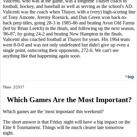
Valicenti, who was at the game, was a longtime Thayer coach in
football, hockey, and baseball as well as serving as the school's AD.
Valicenti was the coach when Thayer, with a (very) high-scoring line
of Tony Amonte, Jeremy Roenick, and Dan Green won back-to-
back prep titles, going 28-3 in 1985-86 and beating Avon Old Farms
(led by Brian Leetch) in the finals, and following up the next season,
'86-87, by going 24-2 and beating New Hampton in the finals.
Valicenti also coached football at Thayer for years. His 1964 team
went 8-0-0 and was not only undefeated but didn't give up even a
single point, outscoring their opponents, 272-0. We can't see
anything like that happening again soon.
^top
Thurs. 2/23/17
Which Games Are the Most Important?
Which games are the 'most important' this weekend?
The short answer is that Friday night will have a big impact on the
Elite 8 Tournament. Things will be much clearer late tomorrow
night.