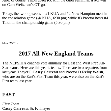
And, of course, Tilton upset KUA in the other semifinal, a 6-5 win
on Cam Weitzman's OT goal.
Today, the two top seeds -- #1 KUA and #2 New Hampton meet in
the consolation game (@ KUA, 6:30 pm) while #3 Proctor hosts #4
Tilton in the championship game (5:30 pm).
Mon. 2/27/17
2017 All-New England Teams
The NEPSIHA coaches vote annually for East and West Prep All-
Star teams. Here are this year's teams. There are two repeaters from
last year: Thayer F
Casey Carreau
and Proctor D
Reilly Walsh
,
who are on the East's First Team this year, were also on the East's
First team last year.
EAST
First Team
Casey Carreau
, Sr. F, Thayer