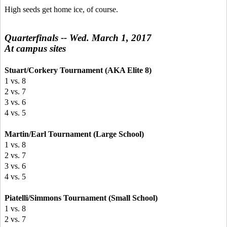
High seeds get home ice, of course.
Quarterfinals -- Wed. March 1, 2017
At campus sites
Stuart/Corkery Tournament (AKA Elite 8)
1 vs. 8
2 vs. 7
3 vs. 6
4 vs. 5
Martin/Earl Tournament (Large School)
1 vs. 8
2 vs. 7
3 vs. 6
4 vs. 5
Piatelli/Simmons Tournament (Small School)
1 vs. 8
2 vs. 7