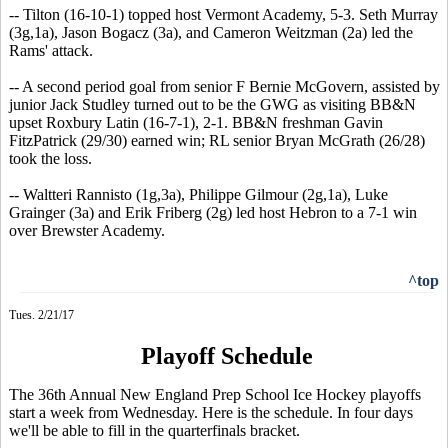
-- Tilton (16-10-1) topped host Vermont Academy, 5-3. Seth Murray
(3g,1a), Jason Bogacz (3a), and Cameron Weitzman (2a) led the
Rams' attack.
-- A second period goal from senior F Bernie McGovern, assisted by
junior Jack Studley turned out to be the GWG as visiting BB&N
upset Roxbury Latin (16-7-1), 2-1. BB&N freshman Gavin
FitzPatrick (29/30) earned win; RL senior Bryan McGrath (26/28)
took the loss.
-- Waltteri Rannisto (1g,3a), Philippe Gilmour (2g,1a), Luke
Grainger (3a) and Erik Friberg (2g) led host Hebron to a 7-1 win
over Brewster Academy.
^top
Tues. 2/21/17
Playoff Schedule
The 36th Annual New England Prep School Ice Hockey playoffs
start a week from Wednesday. Here is the schedule. In four days
we'll be able to fill in the quarterfinals bracket.