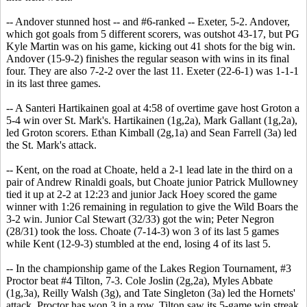
-- Andover stunned host -- and #6-ranked -- Exeter, 5-2. Andover,
which got goals from 5 different scorers, was outshot 43-17, but PG
Kyle Martin was on his game, kicking out 41 shots for the big win.
Andover (15-9-2) finishes the regular season with wins in its final
four. They are also 7-2-2 over the last 11. Exeter (22-6-1) was 1-1-1
in its last three games.
-- A Santeri Hartikainen goal at 4:58 of overtime gave host Groton a
5-4 win over St. Mark's. Hartikainen (1g,2a), Mark Gallant (1g,2a),
led Groton scorers. Ethan Kimball (2g,1a) and Sean Farrell (3a) led
the St. Mark's attack.
-- Kent, on the road at Choate, held a 2-1 lead late in the third on a
pair of Andrew Rinaldi goals, but Choate junior Patrick Mullowney
tied it up at 2-2 at 12:23 and junior Jack Hoey scored the game
winner with 1:26 remaining in regulation to give the Wild Boars the
3-2 win. Junior Cal Stewart (32/33) got the win; Peter Negron
(28/31) took the loss. Choate (7-14-3) won 3 of its last 5 games
while Kent (12-9-3) stumbled at the end, losing 4 of its last 5.
-- In the championship game of the Lakes Region Tournament, #3
Proctor beat #4 Tilton, 7-3. Cole Joslin (2g,2a), Myles Abbate
(1g,3a), Reilly Walsh (3g), and Tate Singleton (3a) led the Hornets'
attack. Proctor has won 3 in a row. Tilton saw its 5-game win streak