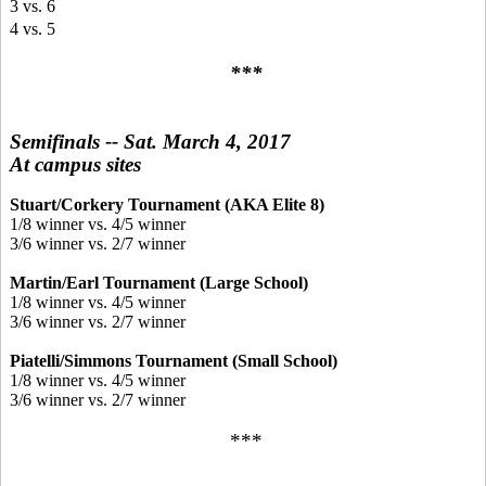
3 vs. 6
4 vs. 5
***
Semifinals -- Sat. March 4, 2017
At campus sites
Stuart/Corkery Tournament (AKA Elite 8)
1/8 winner vs. 4/5 winner
3/6 winner vs. 2/7 winner
Martin/Earl Tournament (Large School)
1/8 winner vs. 4/5 winner
3/6 winner vs. 2/7 winner
Piatelli/Simmons Tournament (Small School)
1/8 winner vs. 4/5 winner
3/6 winner vs. 2/7 winner
***